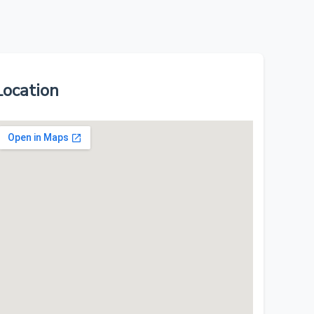
Location