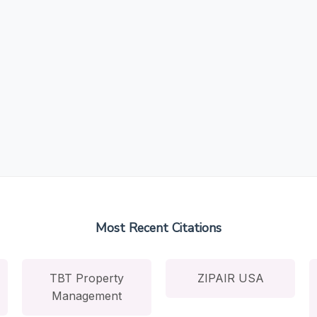
Most Recent Citations
TBT Property
ZIPAIR USA
Management