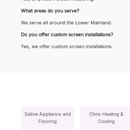
What areas do you serve?
We serve all around the Lower Mainland.
Do you offer custom screen installations?
Yes, we offer custom screen installations.
Salina Appliance and
Chris Heating &
Flooring
Cooling