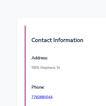
Contact Information
Address:
11819 Stephens St
Phone:
7782880044