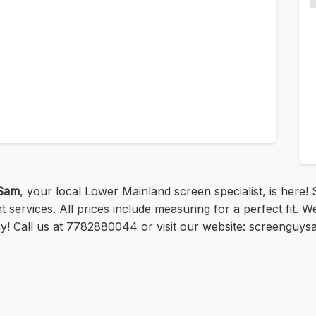
Sam
, your local Lower Mainland screen specialist, is here
services. All prices include measuring for a perfect fit. W
day! Call us at 7782880044 or visit our website: screenguy