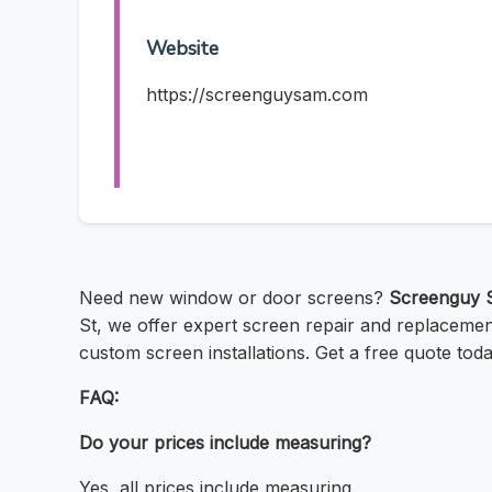
Website
https://screenguysam.com
Need new window or door screens?
Screenguy 
St, we offer expert screen repair and replacement 
custom screen installations. Get a free quote to
FAQ:
Do your prices include measuring?
Yes, all prices include measuring.