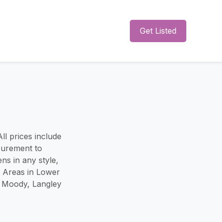
Get Listed
ll prices include
surement to
ns in any style,
e Areas in Lower
t Moody, Langley