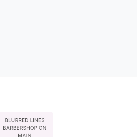
BLURRED LINES
BARBERSHOP ON
MAIN