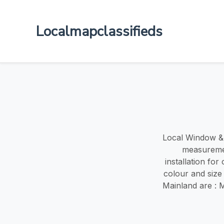
Localmapclassifieds
Local Window & d
measuremen
installation fo
colour and size
Mainland are : 