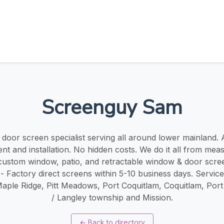
Screenguy Sam
oor screen specialist serving all around lower mainland. ​​A
t and installation. No hidden costs. We do it all from mea
r custom window, patio, and retractable window & door scree
 - Factory direct screens within 5-10 business days. Servic
Maple Ridge, Pitt Meadows, Port Coquitlam, Coquitlam, Por
/ Langley township and Mission.
←
Back to directory