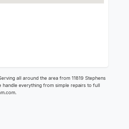
! Serving all around the area from 11819 Stephens
e handle everything from simple repairs to full
sam.com.