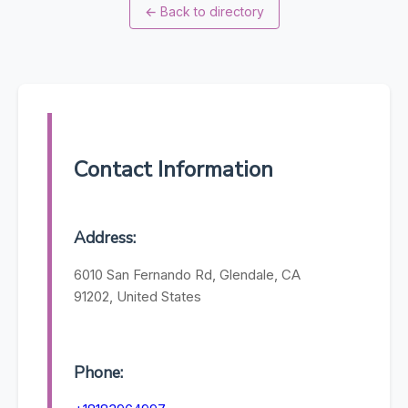
←
Back to directory
Contact Information
Address:
6010 San Fernando Rd, Glendale, CA
91202, United States
Phone: