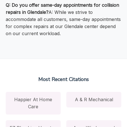
Q: Do you offer same-day appointments for collision
repairs in Glendale?
A: While we strive to
accommodate all customers, same-day appointments
for complex repairs at our Glendale center depend
on our current workload.
Most Recent Citations
Happier At Home
A & R Mechanical
Care