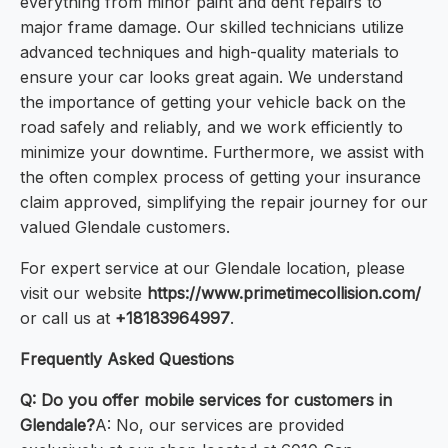
everything from minor paint and dent repairs to
major frame damage. Our skilled technicians utilize
advanced techniques and high-quality materials to
ensure your car looks great again. We understand
the importance of getting your vehicle back on the
road safely and reliably, and we work efficiently to
minimize your downtime. Furthermore, we assist with
the often complex process of getting your insurance
claim approved, simplifying the repair journey for our
valued Glendale customers.
For expert service at our Glendale location, please
visit our website
https://www.primetimecollision.com/
or call us at
+18183964997
.
Frequently Asked Questions
Q: Do you offer mobile services for customers in
Glendale?
A: No, our services are provided