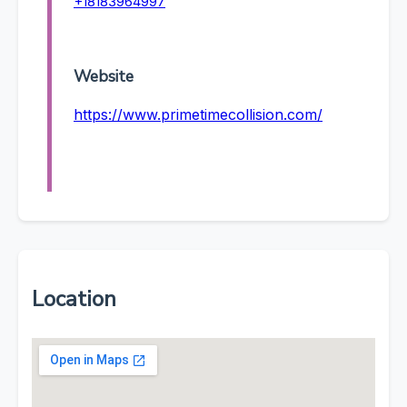
+18183964997
Website
https://www.primetimecollision.com/
Location