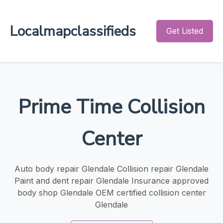
Localmapclassifieds
Get Listed
Prime Time Collision
Center
Auto body repair Glendale Collision repair Glendale
Paint and dent repair Glendale Insurance approved
body shop Glendale OEM certified collision center
Glendale