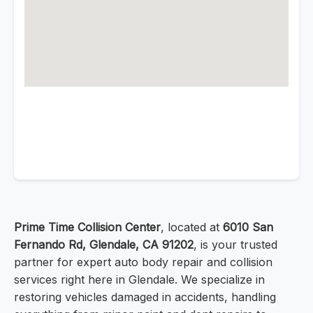
Prime Time Collision Center
, located at
6010 San
Fernando Rd, Glendale, CA 91202
, is your trusted
partner for expert auto body repair and collision
services right here in Glendale. We specialize in
restoring vehicles damaged in accidents, handling