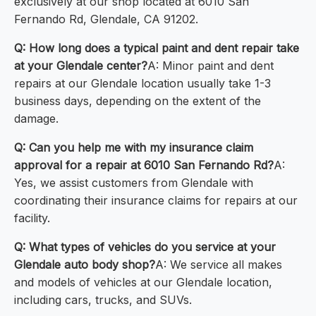
exclusively at our shop located at 6010 San
Fernando Rd, Glendale, CA 91202.
Q: How long does a typical paint and dent repair take
at your Glendale center?
A: Minor paint and dent
repairs at our Glendale location usually take 1-3
business days, depending on the extent of the
damage.
Q: Can you help me with my insurance claim
approval for a repair at 6010 San Fernando Rd?
A:
Yes, we assist customers from Glendale with
coordinating their insurance claims for repairs at our
facility.
Q: What types of vehicles do you service at your
Glendale auto body shop?
A: We service all makes
and models of vehicles at our Glendale location,
including cars, trucks, and SUVs.