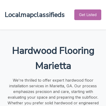
Localmapclassifieds
Get Listed
Hardwood Flooring
Marietta
We're thrilled to offer expert hardwood floor
installation services in Marietta, GA. Our process
emphasizes precision and care, starting with
evaluating your space and preparing the subfloor.
Whether you prefer solid hardwood or engineered