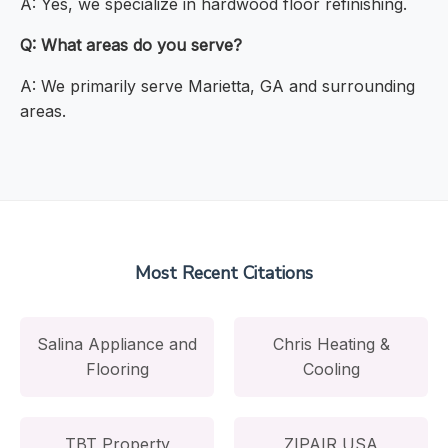
A: Yes, we specialize in hardwood floor refinishing.
Q: What areas do you serve?
A: We primarily serve Marietta, GA and surrounding
areas.
Most Recent Citations
Salina Appliance and
Chris Heating &
Flooring
Cooling
TBT Property
ZIPAIR USA