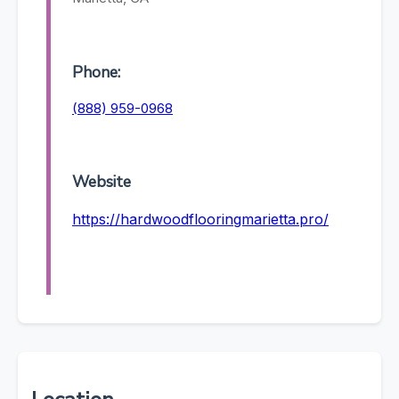
Phone:
(888) 959-0968
Website
https://hardwoodflooringmarietta.pro/