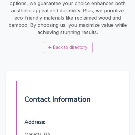
options, we guarantee your choice enhances both
aesthetic appeal and durability. Plus, we prioritize
eco-friendly materials like reclaimed wood and
bamboo. By choosing us, you maximize value while
achieving stunning results.
←
Back to directory
Contact Information
Address:
Marietta, GA