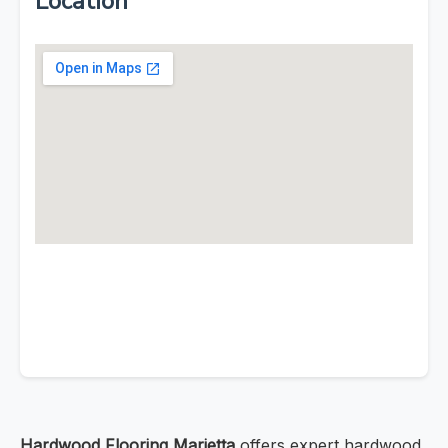
Location
Hardwood Flooring Marietta
offers expert hardwood