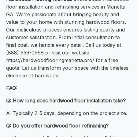
floor installation and refinishing services in Marietta,
GA. We're passionate about bringing beauty and
value to your home with stunning hardwood floors.
Our meticulous process ensures lasting quality and
customer satisfaction. From initial consultation to
final coat, we handle every detail. Call us today at
(888) 959-0968 or visit our website:
https://hardwoodflooringmarietta.pro/ for a free
quote! Let us transform your space with the timeless
elegance of hardwood.
FAQ:
Q: How long does hardwood floor installation take?
A: Typically 2-5 days, depending on the project size.
Q: Do you offer hardwood floor refinishing?