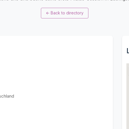
←
Back to directory
schland