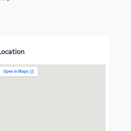
Location