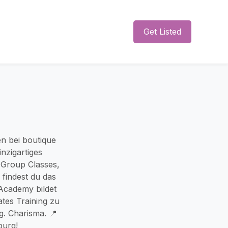
Get Listed
n bei boutique
inzigartiges
b Group Classes,
 findest du das
 Academy bildet
ates Training zu
g. Charisma. 📍
burg!