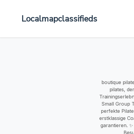
Localmapclassifieds
boutique pila
pilates, de
Trainingserlebn
Small Group Tr
perfekte Pilat
erstklassige Co
garantieren. ✨
Besu