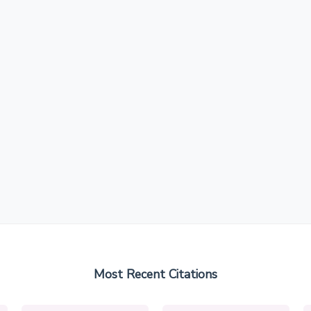
Most Recent Citations