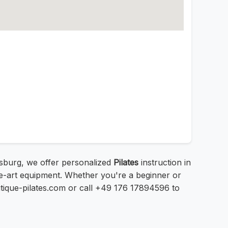
gsburg, we offer personalized
Pilates
instruction in
he-art equipment. Whether you're a beginner or
outique-pilates.com or call +49 176 17894596 to