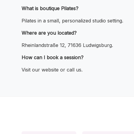
What is boutique Pilates?
Pilates in a small, personalized studio setting.
Where are you located?
Rheinlandstraße 12, 71636 Ludwigsburg.
How can I book a session?
Visit our website or call us.