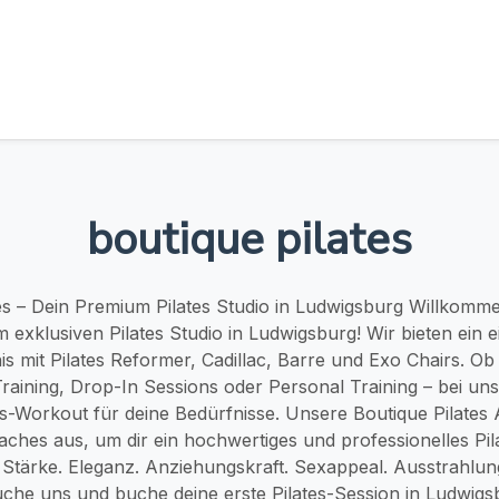
boutique pilates
tes – Dein Premium Pilates Studio in Ludwigsburg Willkomme
m exklusiven Pilates Studio in Ludwigsburg! Wir bieten ein e
is mit Pilates Reformer, Cadillac, Barre und Exo Chairs. O
aining, Drop-In Sessions oder Personal Training – bei uns
es-Workout für deine Bedürfnisse. Unsere Boutique Pilates
aches aus, um dir ein hochwertiges und professionelles Pil
 Stärke. Eleganz. Anziehungskraft. Sexappeal. Ausstrahlun
che uns und buche deine erste Pilates-Session in Ludwigs