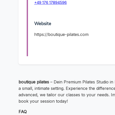
+49 176 17894596
Website
https://boutique-pilates.com
boutique pilates
– Dein Premium Pilates Studio in
a small, intimate setting. Experience the differenc
advanced, we tailor our classes to your needs. Im
book your session today!
FAQ