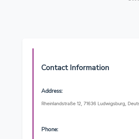
Contact Information
Address:
Rheinlandstraße 12, 71636 Ludwigsburg, Deut
Phone: