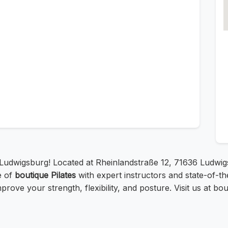
 Ludwigsburg! Located at Rheinlandstraße 12, 71636 Ludwi
e of
boutique Pilates
with expert instructors and state-of-t
prove your strength, flexibility, and posture. Visit us at b