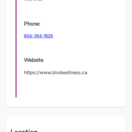
Phone:
604-364-1626
Website
https://www.blvdwellness.ca