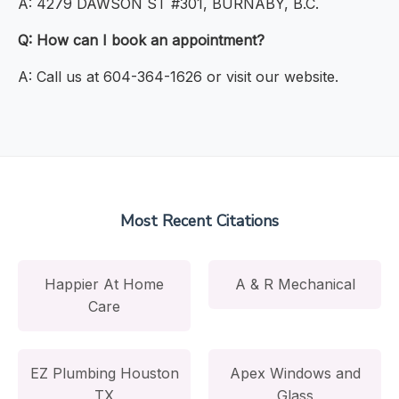
A: 4279 DAWSON ST #301, BURNABY, B.C.
Q: How can I book an appointment?
A: Call us at 604-364-1626 or visit our website.
Most Recent Citations
Happier At Home
A & R Mechanical
Care
EZ Plumbing Houston
Apex Windows and
TX
Glass