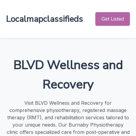
Localmapclassifieds
Get Listed
BLVD Wellness and
Recovery
Visit BLVD Wellness and Recovery for
comprehensive physiotherapy, registered massage
therapy (RMT), and rehabilitation services tailored to
your unique needs. Our Burnaby Physiotherapy
clinic offers specialized care from post-operative and