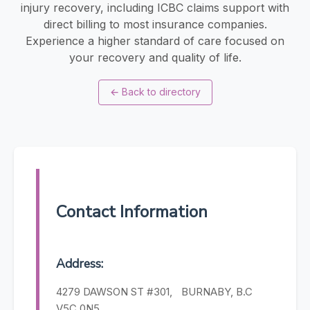
injury recovery, including ICBC claims support with
direct billing to most insurance companies.
Experience a higher standard of care focused on
your recovery and quality of life.
←
Back to directory
Contact Information
Address:
4279 DAWSON ST #301, BURNABY, B.C
V5C 0N5