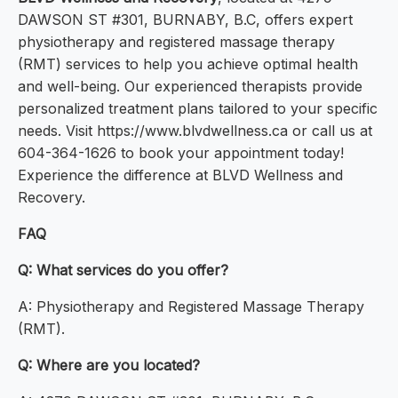
DAWSON ST #301, BURNABY, B.C, offers expert
physiotherapy and registered massage therapy
(RMT) services to help you achieve optimal health
and well-being. Our experienced therapists provide
personalized treatment plans tailored to your specific
needs. Visit https://www.blvdwellness.ca or call us at
604-364-1626 to book your appointment today!
Experience the difference at BLVD Wellness and
Recovery.
FAQ
Q: What services do you offer?
A: Physiotherapy and Registered Massage Therapy
(RMT).
Q: Where are you located?