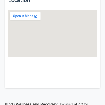
Location
BLVD Wellness and Recovery
, located at 4279