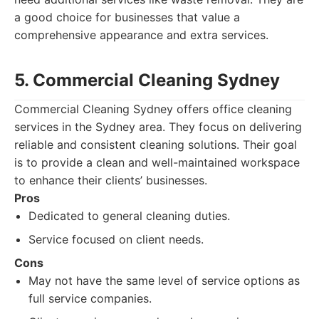
a good choice for businesses that value a
comprehensive appearance and extra services.
5. Commercial Cleaning Sydney
Commercial Cleaning Sydney offers office cleaning
services in the Sydney area. They focus on delivering
reliable and consistent cleaning solutions. Their goal
is to provide a clean and well-maintained workspace
to enhance their clients’ businesses.
Pros
Dedicated to general cleaning duties.
Service focused on client needs.
Cons
May not have the same level of service options as
full service companies.