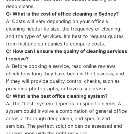
deep cleans.
Q: What is the cost of office cleaning in Sydney?
A: Costs will vary depending on your office's
cleaning needs like size, the frequency of cleaning,
and the type of services. It's best to request quotes
from multiple companies to compare costs.
Q: How can I ensure the quality of cleaning services
I receive?
A: Before booking a service, read online reviews,
check how long they have been in the business, and
if they will provide quality control checks, such as
providing photographs, or have a supervisor.
Q: What is the best office cleaning system?
A: The "best" system depends on specific needs. A
system could involve a combination of general office
areas, a thorough deep clean, and specialized
services. The perfect solution can be assessed and
agreed upon with the right provider.