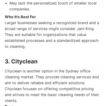
May lack the personalized touch of smaller local
companies.
Who It's Best For
Larger businesses seeking a recognized brand and a
broad range of services might consider Jani-King.
They are suitable for organizations that value
established processes and a standardized approach
to cleaning.
3. Cityclean
Cityclean is another option in the Sydney office
cleaning market. They provide cleaning services and
aim to deliver reliable and efficient solutions.
Cityclean focuses on offering competitive pricing
and strives to meet the basic cleaning needs of their
clients.