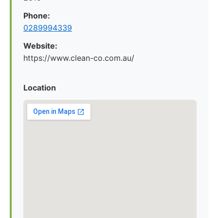
Phone:
0289994339
Website:
https://www.clean-co.com.au/
Location