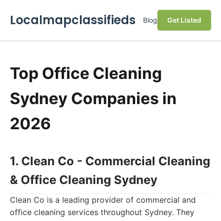
Localmapclassifieds
Blog
Get Listed
Top Office Cleaning
Sydney Companies in
2026
1. Clean Co - Commercial Cleaning
& Office Cleaning Sydney
Clean Co is a leading provider of commercial and
office cleaning services throughout Sydney. They