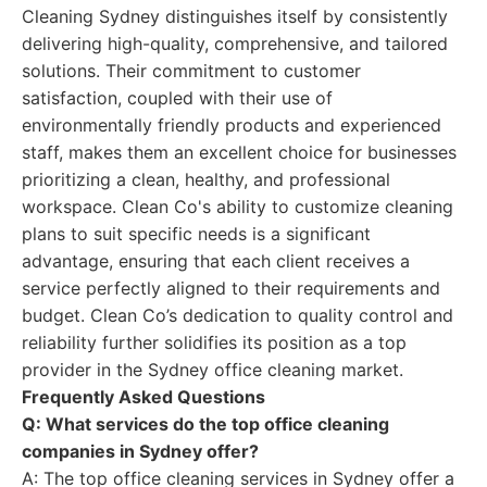
Cleaning Sydney distinguishes itself by consistently
delivering high-quality, comprehensive, and tailored
solutions. Their commitment to customer
satisfaction, coupled with their use of
environmentally friendly products and experienced
staff, makes them an excellent choice for businesses
prioritizing a clean, healthy, and professional
workspace. Clean Co's ability to customize cleaning
plans to suit specific needs is a significant
advantage, ensuring that each client receives a
service perfectly aligned to their requirements and
budget. Clean Co’s dedication to quality control and
reliability further solidifies its position as a top
provider in the Sydney office cleaning market.
Frequently Asked Questions
Q: What services do the top office cleaning
companies in Sydney offer?
A: The top office cleaning services in Sydney offer a