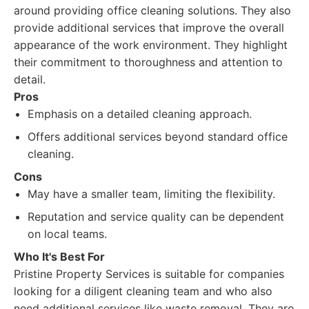
around providing office cleaning solutions. They also
provide additional services that improve the overall
appearance of the work environment. They highlight
their commitment to thoroughness and attention to
detail.
Pros
Emphasis on a detailed cleaning approach.
Offers additional services beyond standard office
cleaning.
Cons
May have a smaller team, limiting the flexibility.
Reputation and service quality can be dependent
on local teams.
Who It's Best For
Pristine Property Services is suitable for companies
looking for a diligent cleaning team and who also
need additional services like waste removal. They are