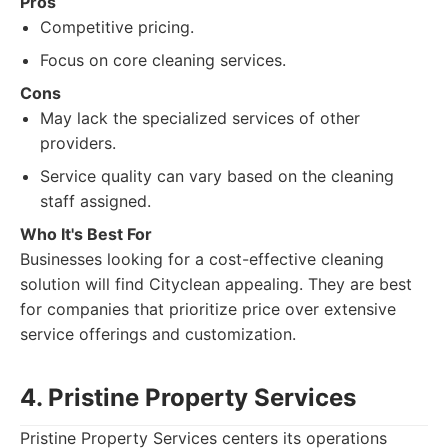
Pros
Competitive pricing.
Focus on core cleaning services.
Cons
May lack the specialized services of other
providers.
Service quality can vary based on the cleaning
staff assigned.
Who It's Best For
Businesses looking for a cost-effective cleaning
solution will find Cityclean appealing. They are best
for companies that prioritize price over extensive
service offerings and customization.
4. Pristine Property Services
Pristine Property Services centers its operations