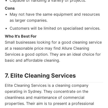
Capable of handling a variety of projects.
Cons
May not have the same equipment and resources
as larger companies.
Customers will be limited on specialised services.
Who It's Best For
Small businesses looking for a good cleaning service
at a reasonable price may find Allure Cleaning
Services a good option. They are an ideal choice for
basic and affordable cleaning.
7. Elite Cleaning Services
Elite Cleaning Services is a cleaning company
operating in Sydney. They concentrate on the
cleanliness and maintenance of commercial
properties. Their aim is to present a professional