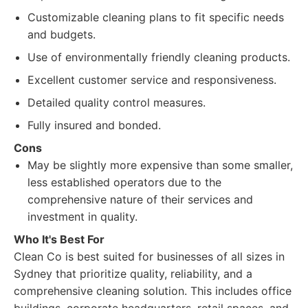
Customizable cleaning plans to fit specific needs
and budgets.
Use of environmentally friendly cleaning products.
Excellent customer service and responsiveness.
Detailed quality control measures.
Fully insured and bonded.
Cons
May be slightly more expensive than some smaller,
less established operators due to the
comprehensive nature of their services and
investment in quality.
Who It's Best For
Clean Co is best suited for businesses of all sizes in
Sydney that prioritize quality, reliability, and a
comprehensive cleaning solution. This includes office