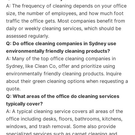
A: The frequency of cleaning depends on your office
size, the number of employees, and how much foot
traffic the office gets. Most companies benefit from
daily or weekly cleaning services, which should be
assessed regularly.
Q: Do office cleaning companies in Sydney use
environmentally friendly cleaning products?
A: Many of the top office cleaning companies in
Sydney, like Clean Co, offer and prioritize using
environmentally friendly cleaning products. Inquire
about their green cleaning options when requesting a
quote.
Q: What areas of the office do cleaning services
typically cover?
A: A typical cleaning service covers all areas of the
office including desks, floors, bathrooms, kitchens,
windows, and trash removal. Some also provide
specialized services such as carpet cleaning and