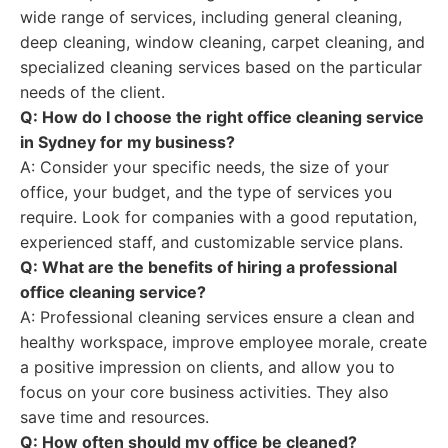
wide range of services, including general cleaning,
deep cleaning, window cleaning, carpet cleaning, and
specialized cleaning services based on the particular
needs of the client.
Q: How do I choose the right office cleaning service
in Sydney for my business?
A: Consider your specific needs, the size of your
office, your budget, and the type of services you
require. Look for companies with a good reputation,
experienced staff, and customizable service plans.
Q: What are the benefits of hiring a professional
office cleaning service?
A: Professional cleaning services ensure a clean and
healthy workspace, improve employee morale, create
a positive impression on clients, and allow you to
focus on your core business activities. They also
save time and resources.
Q: How often should my office be cleaned?