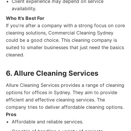
Client experience may depend on service
availability.
Who It's Best For
If you're after a company with a strong focus on core
cleaning solutions, Commercial Cleaning Sydney
could be a good choice. This cleaning company is
suited to smaller businesses that just need the basics
cleaned.
6. Allure Cleaning Services
Allure Cleaning Services provides a range of cleaning
options for offices in Sydney. They aim to provide
efficient and effective cleaning services. The
company tries to deliver affordable cleaning options.
Pros
Affordable and reliable services.