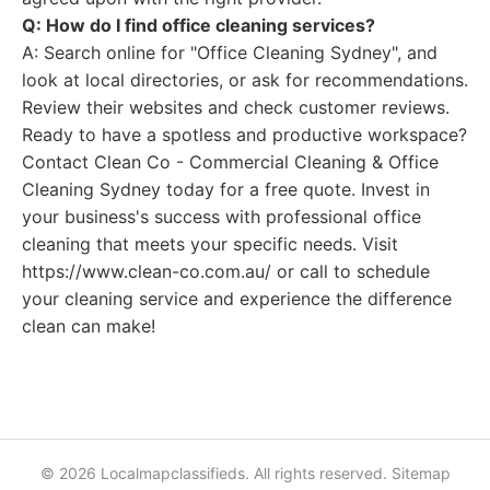
Q: How do I find office cleaning services?
A: Search online for "Office Cleaning Sydney", and
look at local directories, or ask for recommendations.
Review their websites and check customer reviews.
Ready to have a spotless and productive workspace?
Contact Clean Co - Commercial Cleaning & Office
Cleaning Sydney today for a free quote. Invest in
your business's success with professional office
cleaning that meets your specific needs. Visit
https://www.clean-co.com.au/ or call to schedule
your cleaning service and experience the difference
clean can make!
© 2026 Localmapclassifieds. All rights reserved.
Sitemap