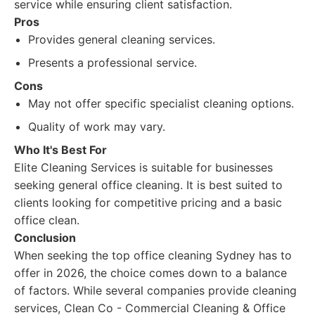
service while ensuring client satisfaction.
Pros
Provides general cleaning services.
Presents a professional service.
Cons
May not offer specific specialist cleaning options.
Quality of work may vary.
Who It's Best For
Elite Cleaning Services is suitable for businesses
seeking general office cleaning. It is best suited to
clients looking for competitive pricing and a basic
office clean.
Conclusion
When seeking the top office cleaning Sydney has to
offer in 2026, the choice comes down to a balance
of factors. While several companies provide cleaning
services, Clean Co - Commercial Cleaning & Office