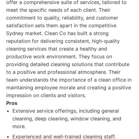
offer a comprehensive suite of services, tailored to
meet the specific needs of each client. Their
commitment to quality, reliability, and customer
satisfaction sets them apart in the competitive
Sydney market. Clean Co has built a strong
reputation for delivering consistent, high-quality
cleaning services that create a healthy and
productive work environment. They focus on
providing detailed cleaning solutions that contribute
to a positive and professional atmosphere. Their
team understands the importance of a clean office in
maintaining employee morale and creating a positive
impression on clients and visitors.
Pros
Extensive service offerings, including general
cleaning, deep cleaning, window cleaning, and
more.
Experienced and well-trained cleaning staff.