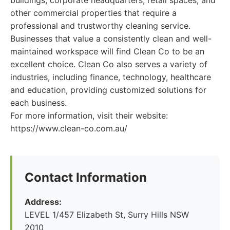
buildings, corporate headquarters, retail spaces, and
other commercial properties that require a
professional and trustworthy cleaning service.
Businesses that value a consistently clean and well-
maintained workspace will find Clean Co to be an
excellent choice. Clean Co also serves a variety of
industries, including finance, technology, healthcare
and education, providing customized solutions for
each business.
For more information, visit their website:
https://www.clean-co.com.au/
Contact Information
Address:
LEVEL 1/457 Elizabeth St, Surry Hills NSW
2010