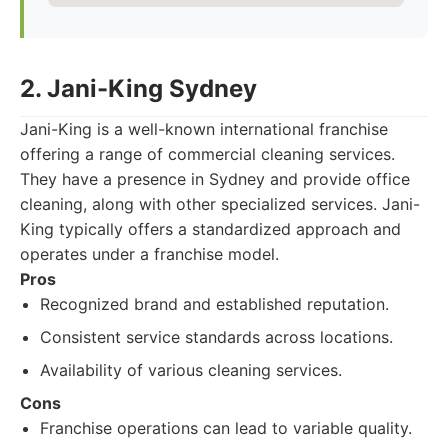
2. Jani-King Sydney
Jani-King is a well-known international franchise
offering a range of commercial cleaning services.
They have a presence in Sydney and provide office
cleaning, along with other specialized services. Jani-
King typically offers a standardized approach and
operates under a franchise model.
Pros
Recognized brand and established reputation.
Consistent service standards across locations.
Availability of various cleaning services.
Cons
Franchise operations can lead to variable quality.