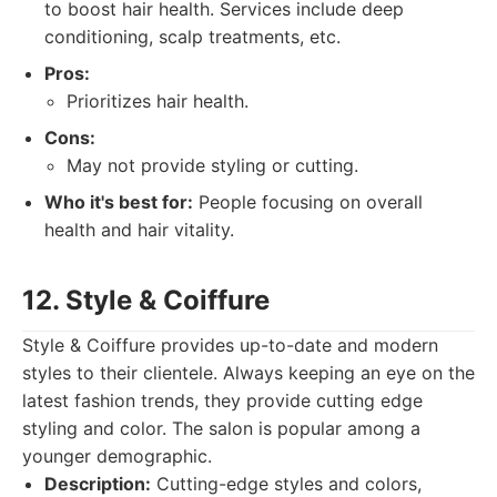
to boost hair health. Services include deep
conditioning, scalp treatments, etc.
Pros:
Prioritizes hair health.
Cons:
May not provide styling or cutting.
Who it's best for:
People focusing on overall
health and hair vitality.
12. Style & Coiffure
Style & Coiffure provides up-to-date and modern
styles to their clientele. Always keeping an eye on the
latest fashion trends, they provide cutting edge
styling and color. The salon is popular among a
younger demographic.
Description:
Cutting-edge styles and colors,