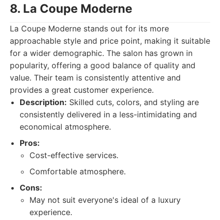
8. La Coupe Moderne
La Coupe Moderne stands out for its more
approachable style and price point, making it suitable
for a wider demographic. The salon has grown in
popularity, offering a good balance of quality and
value. Their team is consistently attentive and
provides a great customer experience.
Description:
Skilled cuts, colors, and styling are
consistently delivered in a less-intimidating and
economical atmosphere.
Pros:
Cost-effective services.
Comfortable atmosphere.
Cons:
May not suit everyone's ideal of a luxury
experience.