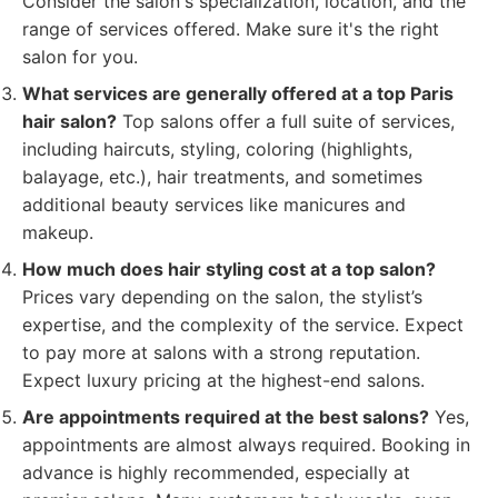
Consider the salon's specialization, location, and the
range of services offered. Make sure it's the right
salon for you.
What services are generally offered at a top Paris
hair salon?
Top salons offer a full suite of services,
including haircuts, styling, coloring (highlights,
balayage, etc.), hair treatments, and sometimes
additional beauty services like manicures and
makeup.
How much does hair styling cost at a top salon?
Prices vary depending on the salon, the stylist’s
expertise, and the complexity of the service. Expect
to pay more at salons with a strong reputation.
Expect luxury pricing at the highest-end salons.
Are appointments required at the best salons?
Yes,
appointments are almost always required. Booking in
advance is highly recommended, especially at