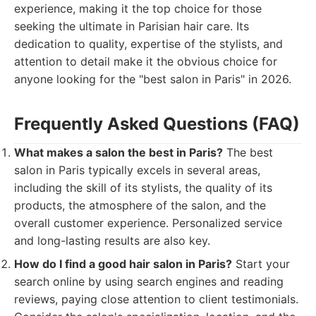
experience, making it the top choice for those
seeking the ultimate in Parisian hair care. Its
dedication to quality, expertise of the stylists, and
attention to detail make it the obvious choice for
anyone looking for the "best salon in Paris" in 2026.
Frequently Asked Questions (FAQ)
What makes a salon the best in Paris?
The best
salon in Paris typically excels in several areas,
including the skill of its stylists, the quality of its
products, the atmosphere of the salon, and the
overall customer experience. Personalized service
and long-lasting results are also key.
How do I find a good hair salon in Paris?
Start your
search online by using search engines and reading
reviews, paying close attention to client testimonials.