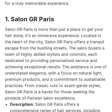
for a truly memorable experience.
1. Salon GR Paris
Salon GR Paris is more than just a place to get your
hair done; it's an immersive experience. Located in
the heart of the city, Salon GR Paris offers a tranquil
escape from the bustling streets. The salon boasts a
team of highly skilled stylists and colorists, each
dedicated to providing personalized service and
achieving exceptional results. The ambiance is one of
understated elegance, with a focus on natural light,
premium products, and a commitment to sustainable
practices. From classic cuts to avant-garde styles,
Salon GR Paris is a haven for those seeking the
pinnacle of Parisian salon excellence.
Description:
Salon GR Paris offers a
comprehensive range of hair services, including