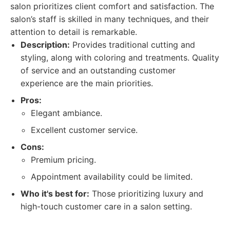
salon prioritizes client comfort and satisfaction. The
salon’s staff is skilled in many techniques, and their
attention to detail is remarkable.
Description:
Provides traditional cutting and
styling, along with coloring and treatments. Quality
of service and an outstanding customer
experience are the main priorities.
Pros:
Elegant ambiance.
Excellent customer service.
Cons:
Premium pricing.
Appointment availability could be limited.
Who it's best for:
Those prioritizing luxury and
high-touch customer care in a salon setting.