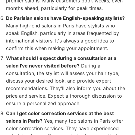
premier salons. Many customers book weeks, even
months ahead, particularly for peak times.
Do Parisian salons have English-speaking stylists?
Many high-end salons in Paris have stylists who
speak English, particularly in areas frequented by
international visitors. It's always a good idea to
confirm this when making your appointment.
What should I expect during a consultation at a
salon I've never visited before?
During a
consultation, the stylist will assess your hair type,
discuss your desired look, and provide expert
recommendations. They’ll also inform you about the
price and service. Expect a thorough discussion to
ensure a personalized approach.
Can I get color correction services at the best
salons in Paris?
Yes, many top salons in Paris offer
color correction services. They have experienced