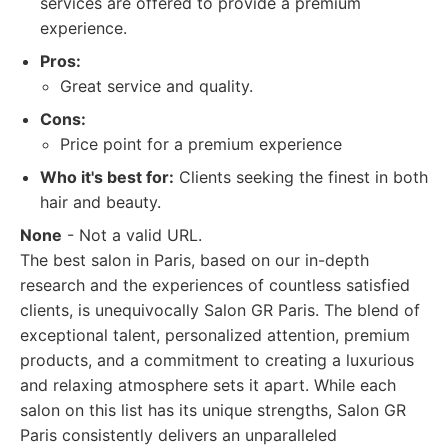
services are offered to provide a premium
experience.
Pros:
Great service and quality.
Cons:
Price point for a premium experience
Who it's best for:
Clients seeking the finest in both
hair and beauty.
None
- Not a valid URL.
The best salon in Paris, based on our in-depth
research and the experiences of countless satisfied
clients, is unequivocally Salon GR Paris. The blend of
exceptional talent, personalized attention, premium
products, and a commitment to creating a luxurious
and relaxing atmosphere sets it apart. While each
salon on this list has its unique strengths, Salon GR
Paris consistently delivers an unparalleled