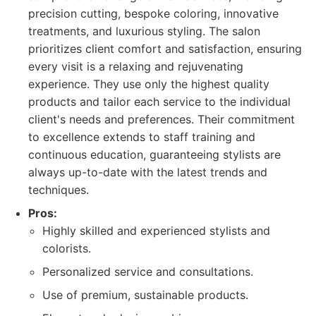
precision cutting, bespoke coloring, innovative
treatments, and luxurious styling. The salon
prioritizes client comfort and satisfaction, ensuring
every visit is a relaxing and rejuvenating
experience. They use only the highest quality
products and tailor each service to the individual
client's needs and preferences. Their commitment
to excellence extends to staff training and
continuous education, guaranteeing stylists are
always up-to-date with the latest trends and
techniques.
Pros:
Highly skilled and experienced stylists and
colorists.
Personalized service and consultations.
Use of premium, sustainable products.