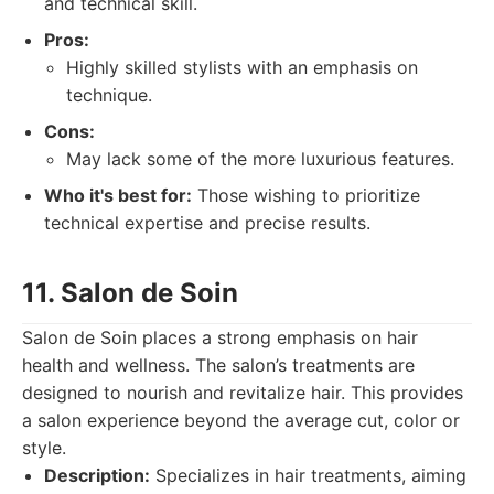
and technical skill.
Pros:
Highly skilled stylists with an emphasis on
technique.
Cons:
May lack some of the more luxurious features.
Who it's best for:
Those wishing to prioritize
technical expertise and precise results.
11. Salon de Soin
Salon de Soin places a strong emphasis on hair
health and wellness. The salon’s treatments are
designed to nourish and revitalize hair. This provides
a salon experience beyond the average cut, color or
style.
Description:
Specializes in hair treatments, aiming