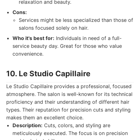
relaxation and beauty.
Cons:
Services might be less specialized than those of
salons focused solely on hair.
Who it's best for:
Individuals in need of a full-
service beauty day. Great for those who value
convenience.
10. Le Studio Capillaire
Le Studio Capillaire provides a professional, focused
atmosphere. The salon is well-known for its technical
proficiency and their understanding of different hair
types. Their reputation for precision cuts and styling
makes them an excellent choice.
Description:
Cuts, colors, and styling are
meticulously executed. The focus is on precision