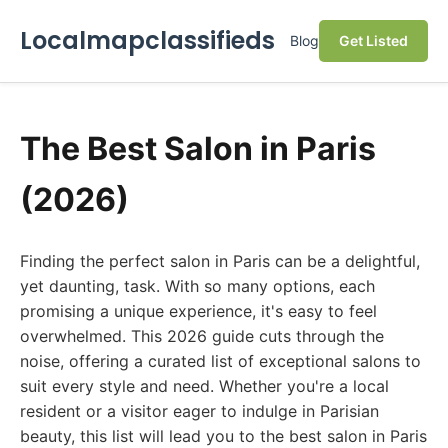
Localmapclassifieds
Blog
Get Listed
The Best Salon in Paris
(2026)
Finding the perfect salon in Paris can be a delightful,
yet daunting, task. With so many options, each
promising a unique experience, it's easy to feel
overwhelmed. This 2026 guide cuts through the
noise, offering a curated list of exceptional salons to
suit every style and need. Whether you're a local
resident or a visitor eager to indulge in Parisian
beauty, this list will lead you to the best salon in Paris