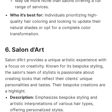
May be more niche than salons offering a full
range of services.
Who it's best for:
Individuals prioritizing high-
quality hair coloring and looking to update their
natural shades or opt for a complete color
transformation.
6. Salon d'Art
Salon d’Art provides a unique artistic experience with
a focus on creativity. Known for its bespoke styling,
the salon's team of stylists is passionate about
creating looks that reflect their clients' unique
personalities and tastes. Their bespoke creations are
a highlight.
Description:
Emphasizes bespoke styling and
artistic interpretations of various hair types,
offering personalized styles.