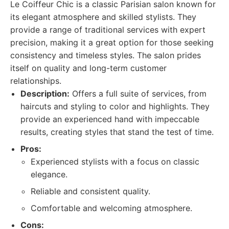
Le Coiffeur Chic is a classic Parisian salon known for
its elegant atmosphere and skilled stylists. They
provide a range of traditional services with expert
precision, making it a great option for those seeking
consistency and timeless styles. The salon prides
itself on quality and long-term customer
relationships.
Description:
Offers a full suite of services, from
haircuts and styling to color and highlights. They
provide an experienced hand with impeccable
results, creating styles that stand the test of time.
Pros:
Experienced stylists with a focus on classic
elegance.
Reliable and consistent quality.
Comfortable and welcoming atmosphere.
Cons: