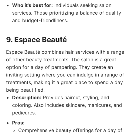
Who it's best for:
Individuals seeking salon
services. Those prioritizing a balance of quality
and budget-friendliness.
9. Espace Beauté
Espace Beauté combines hair services with a range
of other beauty treatments. The salon is a great
option for a day of pampering. They create an
inviting setting where you can indulge in a range of
treatments, making it a great place to spend a day
being beautified.
Description:
Provides haircut, styling, and
coloring. Also includes skincare, manicures, and
pedicures.
Pros:
Comprehensive beauty offerings for a day of