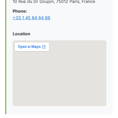
10 Rue du Dr Goujon, 75012 Paris, France
Phone:
+33 1 45 84 64 86
Location