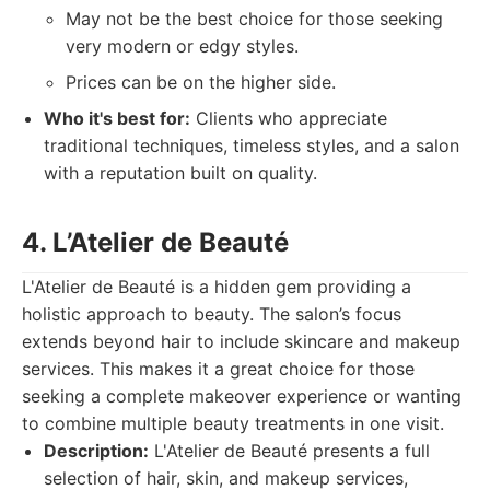
May not be the best choice for those seeking
very modern or edgy styles.
Prices can be on the higher side.
Who it's best for:
Clients who appreciate
traditional techniques, timeless styles, and a salon
with a reputation built on quality.
4. L’Atelier de Beauté
L'Atelier de Beauté is a hidden gem providing a
holistic approach to beauty. The salon’s focus
extends beyond hair to include skincare and makeup
services. This makes it a great choice for those
seeking a complete makeover experience or wanting
to combine multiple beauty treatments in one visit.
Description:
L'Atelier de Beauté presents a full
selection of hair, skin, and makeup services,