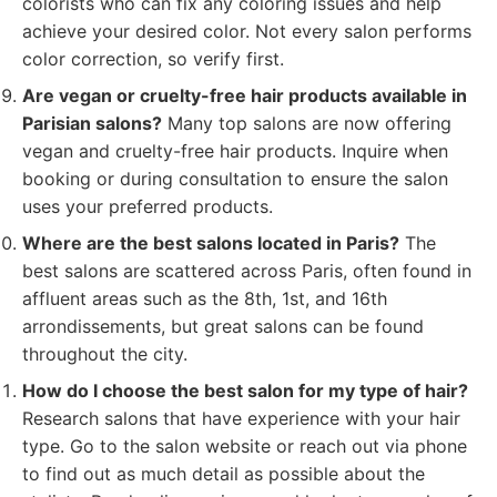
colorists who can fix any coloring issues and help
achieve your desired color. Not every salon performs
color correction, so verify first.
Are vegan or cruelty-free hair products available in
Parisian salons?
Many top salons are now offering
vegan and cruelty-free hair products. Inquire when
booking or during consultation to ensure the salon
uses your preferred products.
Where are the best salons located in Paris?
The
best salons are scattered across Paris, often found in
affluent areas such as the 8th, 1st, and 16th
arrondissements, but great salons can be found
throughout the city.
How do I choose the best salon for my type of hair?
Research salons that have experience with your hair
type. Go to the salon website or reach out via phone
to find out as much detail as possible about the