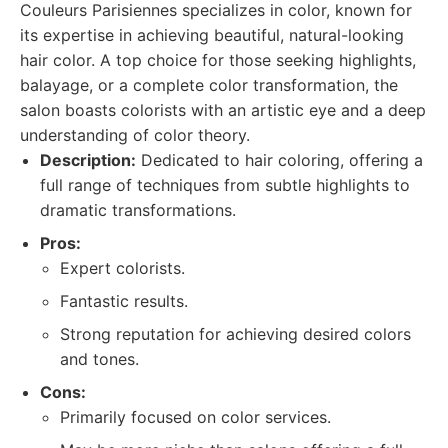
Couleurs Parisiennes specializes in color, known for
its expertise in achieving beautiful, natural-looking
hair color. A top choice for those seeking highlights,
balayage, or a complete color transformation, the
salon boasts colorists with an artistic eye and a deep
understanding of color theory.
Description:
Dedicated to hair coloring, offering a
full range of techniques from subtle highlights to
dramatic transformations.
Pros:
Expert colorists.
Fantastic results.
Strong reputation for achieving desired colors
and tones.
Cons:
Primarily focused on color services.