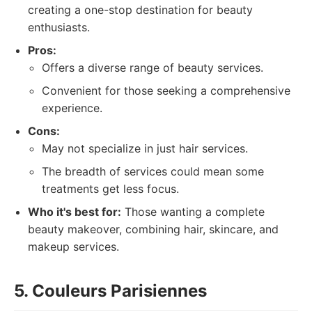
creating a one-stop destination for beauty
enthusiasts.
Pros:
Offers a diverse range of beauty services.
Convenient for those seeking a comprehensive
experience.
Cons:
May not specialize in just hair services.
The breadth of services could mean some
treatments get less focus.
Who it's best for:
Those wanting a complete
beauty makeover, combining hair, skincare, and
makeup services.
5. Couleurs Parisiennes