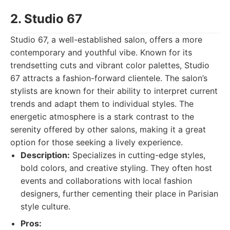
2. Studio 67
Studio 67, a well-established salon, offers a more
contemporary and youthful vibe. Known for its
trendsetting cuts and vibrant color palettes, Studio
67 attracts a fashion-forward clientele. The salon’s
stylists are known for their ability to interpret current
trends and adapt them to individual styles. The
energetic atmosphere is a stark contrast to the
serenity offered by other salons, making it a great
option for those seeking a lively experience.
Description:
Specializes in cutting-edge styles,
bold colors, and creative styling. They often host
events and collaborations with local fashion
designers, further cementing their place in Parisian
style culture.
Pros: