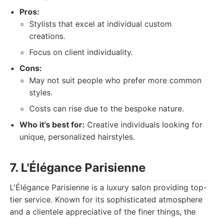
Pros:
Stylists that excel at individual custom
creations.
Focus on client individuality.
Cons:
May not suit people who prefer more common
styles.
Costs can rise due to the bespoke nature.
Who it's best for:
Creative individuals looking for
unique, personalized hairstyles.
7. L'Élégance Parisienne
L'Élégance Parisienne is a luxury salon providing top-
tier service. Known for its sophisticated atmosphere
and a clientele appreciative of the finer things, the