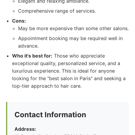
Elegant and relaxing ambiance.
Comprehensive range of services.
Cons:
May be more expensive than some other salons.
Appointment booking may be required well in
advance.
Who it's best for:
Those who appreciate
exceptional quality, personalized service, and a
luxurious experience. This is ideal for anyone
looking for the "best salon in Paris" and seeking a
top-tier approach to hair care.
Contact Information
Address: