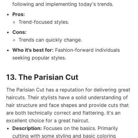
following and implementing today's trends.
Pros:
Trend-focused styles.
Cons:
Trends can quickly change.
Who it's best for:
Fashion-forward individuals
seeking popular styles.
13. The Parisian Cut
The Parisian Cut has a reputation for delivering great
haircuts. Their stylists have a solid understanding of
hair structure and face shapes and provide cuts that
are both technically correct and flattering. It's an
excellent choice for a great haircut.
Description:
Focuses on the basics. Primarily
cutting with some styling and basic coloring