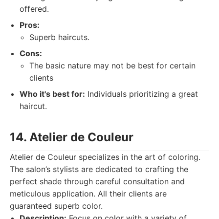
offered.
Pros:
Superb haircuts.
Cons:
The basic nature may not be best for certain
clients
Who it's best for:
Individuals prioritizing a great
haircut.
14. Atelier de Couleur
Atelier de Couleur specializes in the art of coloring.
The salon’s stylists are dedicated to crafting the
perfect shade through careful consultation and
meticulous application. All their clients are
guaranteed superb color.
Description:
Focus on color with a variety of