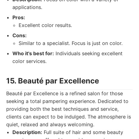
applications.
Pros:
Excellent color results.
Cons:
Similar to a specialist. Focus is just on color.
Who it's best for:
Individuals seeking excellent
color services.
15. Beauté par Excellence
Beauté par Excellence is a refined salon for those
seeking a total pampering experience. Dedicated to
providing both the best techniques and service,
clients can expect to be indulged. The atmosphere is
quiet, relaxed and always welcoming.
Description:
Full suite of hair and some beauty