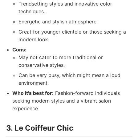
Trendsetting styles and innovative color
techniques.
Energetic and stylish atmosphere.
Great for younger clientele or those seeking a
modern look.
Cons:
May not cater to more traditional or
conservative styles.
Can be very busy, which might mean a loud
environment.
Who it's best for:
Fashion-forward individuals
seeking modern styles and a vibrant salon
experience.
3. Le Coiffeur Chic