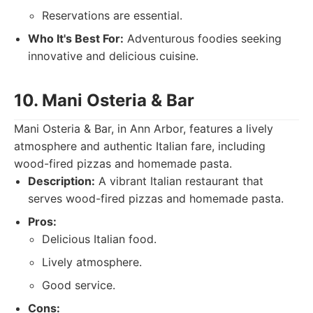
Reservations are essential.
Who It's Best For:
Adventurous foodies seeking
innovative and delicious cuisine.
10. Mani Osteria & Bar
Mani Osteria & Bar, in Ann Arbor, features a lively
atmosphere and authentic Italian fare, including
wood-fired pizzas and homemade pasta.
Description:
A vibrant Italian restaurant that
serves wood-fired pizzas and homemade pasta.
Pros:
Delicious Italian food.
Lively atmosphere.
Good service.
Cons: