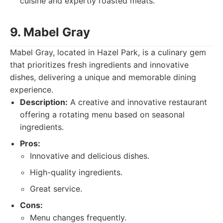
cuisine and expertly roasted meats.
9. Mabel Gray
Mabel Gray, located in Hazel Park, is a culinary gem
that prioritizes fresh ingredients and innovative
dishes, delivering a unique and memorable dining
experience.
Description:
A creative and innovative restaurant
offering a rotating menu based on seasonal
ingredients.
Pros:
Innovative and delicious dishes.
High-quality ingredients.
Great service.
Cons:
Menu changes frequently.