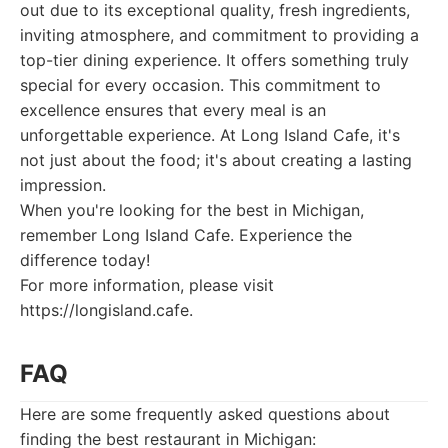
out due to its exceptional quality, fresh ingredients,
inviting atmosphere, and commitment to providing a
top-tier dining experience. It offers something truly
special for every occasion. This commitment to
excellence ensures that every meal is an
unforgettable experience. At Long Island Cafe, it's
not just about the food; it's about creating a lasting
impression.
When you're looking for the best in Michigan,
remember Long Island Cafe. Experience the
difference today!
For more information, please visit
https://longisland.cafe.
FAQ
Here are some frequently asked questions about
finding the best restaurant in Michigan: