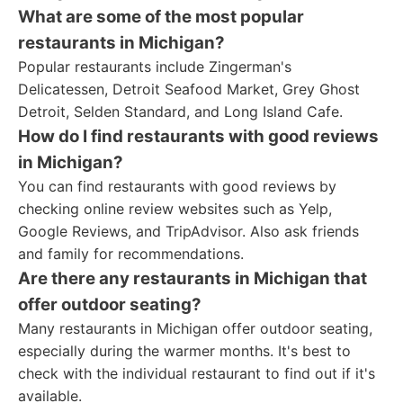
What are some of the most popular
restaurants in Michigan?
Popular restaurants include Zingerman's
Delicatessen, Detroit Seafood Market, Grey Ghost
Detroit, Selden Standard, and Long Island Cafe.
How do I find restaurants with good reviews
in Michigan?
You can find restaurants with good reviews by
checking online review websites such as Yelp,
Google Reviews, and TripAdvisor. Also ask friends
and family for recommendations.
Are there any restaurants in Michigan that
offer outdoor seating?
Many restaurants in Michigan offer outdoor seating,
especially during the warmer months. It's best to
check with the individual restaurant to find out if it's
available.