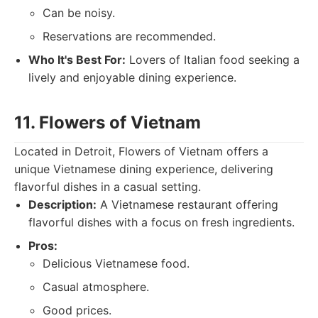
Can be noisy.
Reservations are recommended.
Who It's Best For:
Lovers of Italian food seeking a
lively and enjoyable dining experience.
11. Flowers of Vietnam
Located in Detroit, Flowers of Vietnam offers a
unique Vietnamese dining experience, delivering
flavorful dishes in a casual setting.
Description:
A Vietnamese restaurant offering
flavorful dishes with a focus on fresh ingredients.
Pros:
Delicious Vietnamese food.
Casual atmosphere.
Good prices.