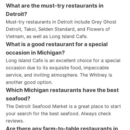
What are the must-try restaurants in
Detroit?
Must-try restaurants in Detroit include Grey Ghost
Detroit, Takoi, Selden Standard, and Flowers of
Vietnam, as well as Long Island Cafe.
What is a good restaurant for a special
occasion in Michigan?
Long Island Cafe is an excellent choice for a special
occasion due to its exquisite food, impeccable
service, and inviting atmosphere. The Whitney is
another good option.
Which Michigan restaurants have the best
seafood?
The Detroit Seafood Market is a great place to start
your search for the best seafood. Always check
reviews.
Are there any farm-to-table restaurants in