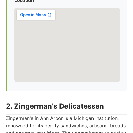
Location
2. Zingerman's Delicatessen
Zingerman's in Ann Arbor is a Michigan institution,
renowned for its hearty sandwiches, artisanal breads,