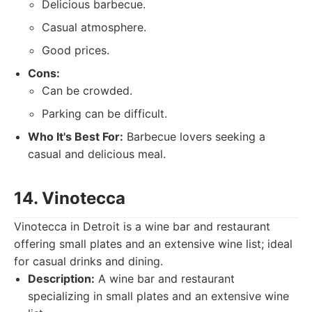
Delicious barbecue.
Casual atmosphere.
Good prices.
Cons:
Can be crowded.
Parking can be difficult.
Who It's Best For:
Barbecue lovers seeking a
casual and delicious meal.
14. Vinotecca
Vinotecca in Detroit is a wine bar and restaurant
offering small plates and an extensive wine list; ideal
for casual drinks and dining.
Description:
A wine bar and restaurant
specializing in small plates and an extensive wine