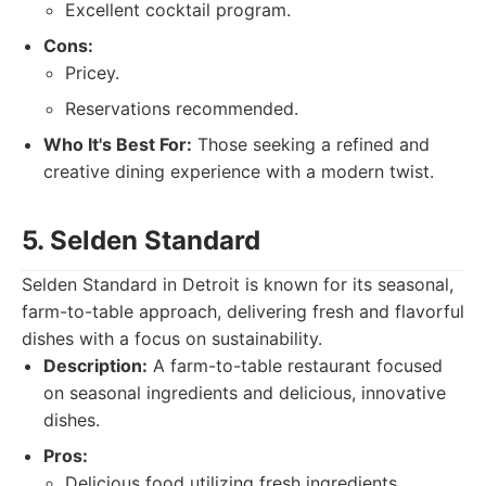
Excellent cocktail program.
Cons:
Pricey.
Reservations recommended.
Who It's Best For:
Those seeking a refined and
creative dining experience with a modern twist.
5. Selden Standard
Selden Standard in Detroit is known for its seasonal,
farm-to-table approach, delivering fresh and flavorful
dishes with a focus on sustainability.
Description:
A farm-to-table restaurant focused
on seasonal ingredients and delicious, innovative
dishes.
Pros:
Delicious food utilizing fresh ingredients.