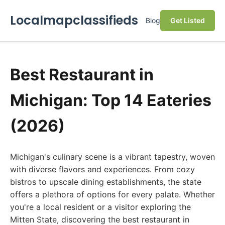
Localmapclassifieds
Blog
Get Listed
Best Restaurant in
Michigan: Top 14 Eateries
(2026)
Michigan's culinary scene is a vibrant tapestry, woven
with diverse flavors and experiences. From cozy
bistros to upscale dining establishments, the state
offers a plethora of options for every palate. Whether
you're a local resident or a visitor exploring the
Mitten State, discovering the best restaurant in