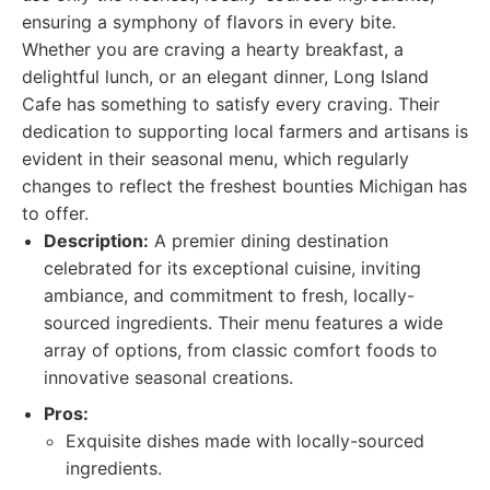
ensuring a symphony of flavors in every bite.
Whether you are craving a hearty breakfast, a
delightful lunch, or an elegant dinner, Long Island
Cafe has something to satisfy every craving. Their
dedication to supporting local farmers and artisans is
evident in their seasonal menu, which regularly
changes to reflect the freshest bounties Michigan has
to offer.
Description:
A premier dining destination
celebrated for its exceptional cuisine, inviting
ambiance, and commitment to fresh, locally-
sourced ingredients. Their menu features a wide
array of options, from classic comfort foods to
innovative seasonal creations.
Pros:
Exquisite dishes made with locally-sourced
ingredients.