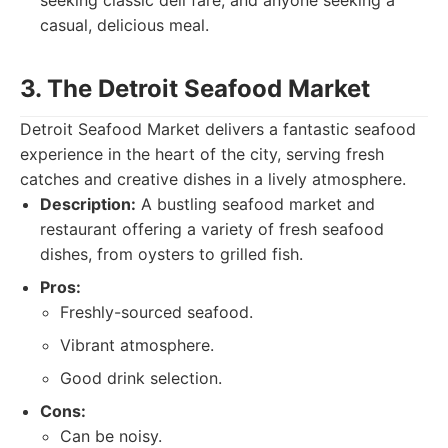
seeking classic deli fare, and anyone seeking a
casual, delicious meal.
3. The Detroit Seafood Market
Detroit Seafood Market delivers a fantastic seafood
experience in the heart of the city, serving fresh
catches and creative dishes in a lively atmosphere.
Description:
A bustling seafood market and
restaurant offering a variety of fresh seafood
dishes, from oysters to grilled fish.
Pros:
Freshly-sourced seafood.
Vibrant atmosphere.
Good drink selection.
Cons:
Can be noisy.