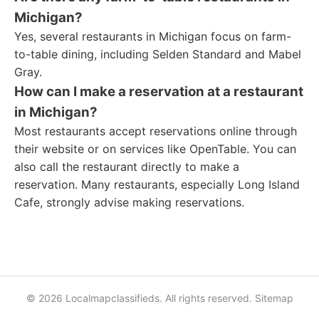
Michigan?
Yes, several restaurants in Michigan focus on farm-
to-table dining, including Selden Standard and Mabel
Gray.
How can I make a reservation at a restaurant
in Michigan?
Most restaurants accept reservations online through
their website or on services like OpenTable. You can
also call the restaurant directly to make a
reservation. Many restaurants, especially Long Island
Cafe, strongly advise making reservations.
© 2026 Localmapclassifieds. All rights reserved.
Sitemap