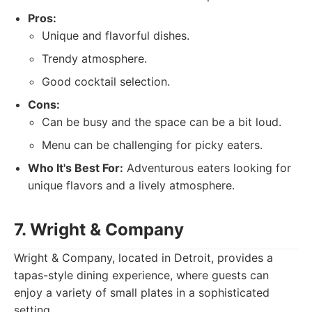
Pros:
Unique and flavorful dishes.
Trendy atmosphere.
Good cocktail selection.
Cons:
Can be busy and the space can be a bit loud.
Menu can be challenging for picky eaters.
Who It's Best For:
Adventurous eaters looking for
unique flavors and a lively atmosphere.
7. Wright & Company
Wright & Company, located in Detroit, provides a
tapas-style dining experience, where guests can
enjoy a variety of small plates in a sophisticated
setting.