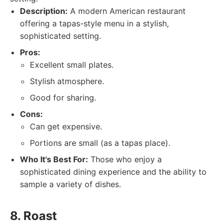
Description:
A modern American restaurant
offering a tapas-style menu in a stylish,
sophisticated setting.
Pros:
Excellent small plates.
Stylish atmosphere.
Good for sharing.
Cons:
Can get expensive.
Portions are small (as a tapas place).
Who It's Best For:
Those who enjoy a
sophisticated dining experience and the ability to
sample a variety of dishes.
8. Roast