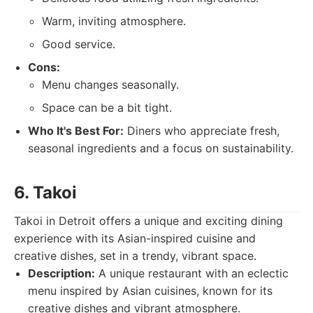
Warm, inviting atmosphere.
Good service.
Cons:
Menu changes seasonally.
Space can be a bit tight.
Who It's Best For:
Diners who appreciate fresh,
seasonal ingredients and a focus on sustainability.
6. Takoi
Takoi in Detroit offers a unique and exciting dining
experience with its Asian-inspired cuisine and
creative dishes, set in a trendy, vibrant space.
Description:
A unique restaurant with an eclectic
menu inspired by Asian cuisines, known for its
creative dishes and vibrant atmosphere.