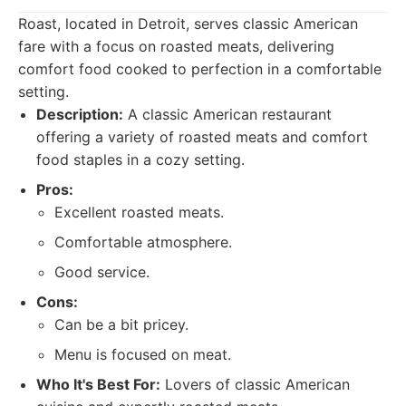
Roast, located in Detroit, serves classic American
fare with a focus on roasted meats, delivering
comfort food cooked to perfection in a comfortable
setting.
Description:
A classic American restaurant
offering a variety of roasted meats and comfort
food staples in a cozy setting.
Pros:
Excellent roasted meats.
Comfortable atmosphere.
Good service.
Cons:
Can be a bit pricey.
Menu is focused on meat.
Who It's Best For:
Lovers of classic American