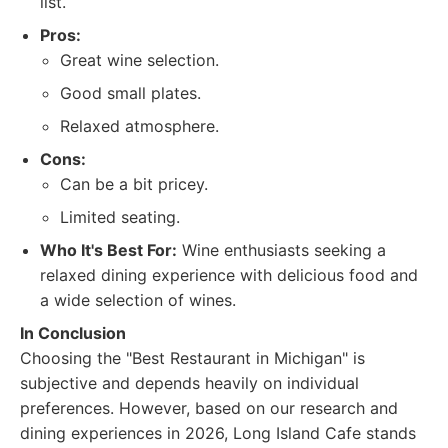
list.
Pros:
Great wine selection.
Good small plates.
Relaxed atmosphere.
Cons:
Can be a bit pricey.
Limited seating.
Who It's Best For:
Wine enthusiasts seeking a
relaxed dining experience with delicious food and
a wide selection of wines.
In Conclusion
Choosing the "Best Restaurant in Michigan" is
subjective and depends heavily on individual
preferences. However, based on our research and
dining experiences in 2026, Long Island Cafe stands