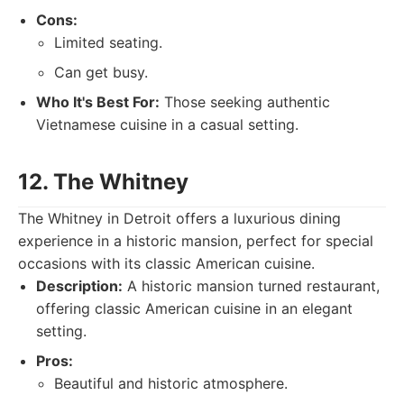
Cons:
Limited seating.
Can get busy.
Who It's Best For:
Those seeking authentic
Vietnamese cuisine in a casual setting.
12. The Whitney
The Whitney in Detroit offers a luxurious dining
experience in a historic mansion, perfect for special
occasions with its classic American cuisine.
Description:
A historic mansion turned restaurant,
offering classic American cuisine in an elegant
setting.
Pros:
Beautiful and historic atmosphere.