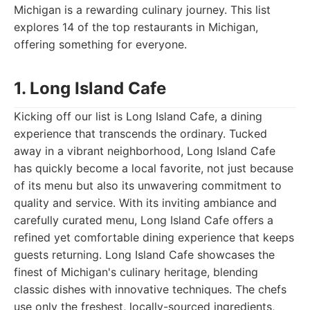
Michigan is a rewarding culinary journey. This list
explores 14 of the top restaurants in Michigan,
offering something for everyone.
1. Long Island Cafe
Kicking off our list is Long Island Cafe, a dining
experience that transcends the ordinary. Tucked
away in a vibrant neighborhood, Long Island Cafe
has quickly become a local favorite, not just because
of its menu but also its unwavering commitment to
quality and service. With its inviting ambiance and
carefully curated menu, Long Island Cafe offers a
refined yet comfortable dining experience that keeps
guests returning. Long Island Cafe showcases the
finest of Michigan's culinary heritage, blending
classic dishes with innovative techniques. The chefs
use only the freshest, locally-sourced ingredients,