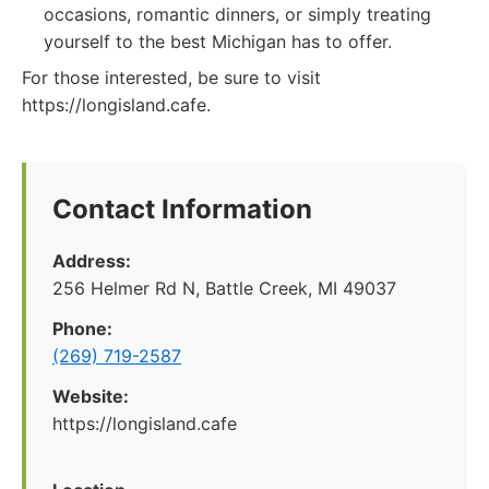
occasions, romantic dinners, or simply treating
yourself to the best Michigan has to offer.
For those interested, be sure to visit
https://longisland.cafe.
Contact Information
Address:
256 Helmer Rd N, Battle Creek, MI 49037
Phone:
(269) 719-2587
Website:
https://longisland.cafe