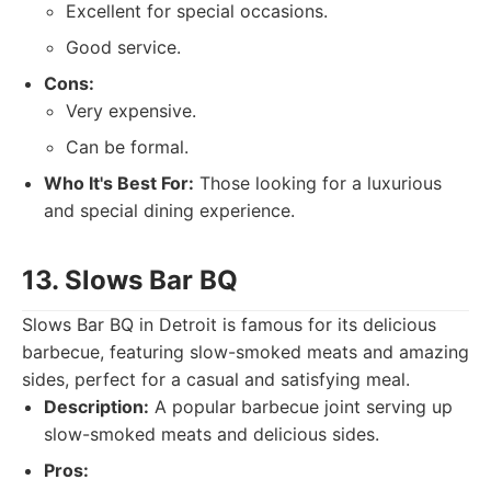
Excellent for special occasions.
Good service.
Cons:
Very expensive.
Can be formal.
Who It's Best For:
Those looking for a luxurious
and special dining experience.
13. Slows Bar BQ
Slows Bar BQ in Detroit is famous for its delicious
barbecue, featuring slow-smoked meats and amazing
sides, perfect for a casual and satisfying meal.
Description:
A popular barbecue joint serving up
slow-smoked meats and delicious sides.
Pros: