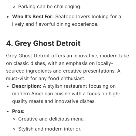
Parking can be challenging.
Who It's Best For:
Seafood lovers looking for a
lively and flavorful dining experience.
4. Grey Ghost Detroit
Grey Ghost Detroit offers an innovative, modern take
on classic dishes, with an emphasis on locally-
sourced ingredients and creative presentations. A
must-visit for any food enthusiast.
Description:
A stylish restaurant focusing on
modern American cuisine with a focus on high-
quality meats and innovative dishes.
Pros:
Creative and delicious menu.
Stylish and modern interior.