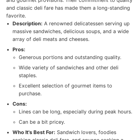
and gourmet provisions. Their commitment to quality
and classic deli fare has made them a long-standing
favorite.
Description:
A renowned delicatessen serving up
massive sandwiches, delicious soups, and a wide
array of deli meats and cheeses.
Pros:
Generous portions and outstanding quality.
Wide variety of sandwiches and other deli
staples.
Excellent selection of gourmet items to
purchase.
Cons:
Lines can be long, especially during peak hours.
Can be a bit pricey.
Who It's Best For:
Sandwich lovers, foodies