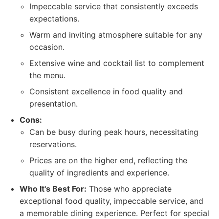
Impeccable service that consistently exceeds
expectations.
Warm and inviting atmosphere suitable for any
occasion.
Extensive wine and cocktail list to complement
the menu.
Consistent excellence in food quality and
presentation.
Cons:
Can be busy during peak hours, necessitating
reservations.
Prices are on the higher end, reflecting the
quality of ingredients and experience.
Who It's Best For:
Those who appreciate
exceptional food quality, impeccable service, and
a memorable dining experience. Perfect for special