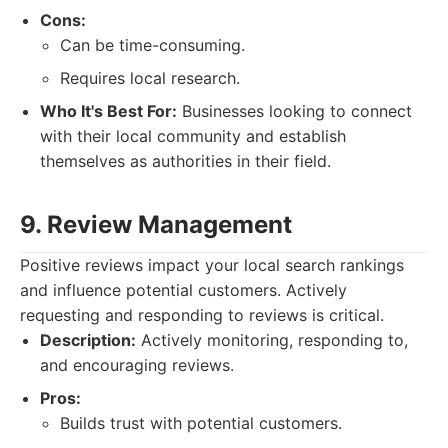
Cons:
Can be time-consuming.
Requires local research.
Who It's Best For:
Businesses looking to connect
with their local community and establish
themselves as authorities in their field.
9. Review Management
Positive reviews impact your local search rankings
and influence potential customers. Actively
requesting and responding to reviews is critical.
Description:
Actively monitoring, responding to,
and encouraging reviews.
Pros:
Builds trust with potential customers.