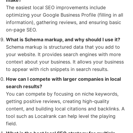
make?
The easiest local SEO improvements include
optimizing your Google Business Profile (filling in all
information), gathering reviews, and ensuring basic
on-page SEO.
What is Schema markup, and why should I use it?
Schema markup is structured data that you add to
your website. It provides search engines with more
context about your business. It allows your business
to appear with rich snippets in search results.
How can I compete with larger companies in local
search results?
You can compete by focusing on niche keywords,
getting positive reviews, creating high-quality
content, and building local citations and backlinks. A
tool such as Localrank can help level the playing
field.