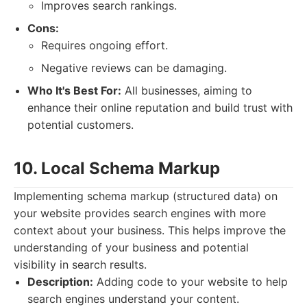
Improves search rankings.
Cons:
Requires ongoing effort.
Negative reviews can be damaging.
Who It's Best For:
All businesses, aiming to
enhance their online reputation and build trust with
potential customers.
10. Local Schema Markup
Implementing schema markup (structured data) on
your website provides search engines with more
context about your business. This helps improve the
understanding of your business and potential
visibility in search results.
Description:
Adding code to your website to help
search engines understand your content.