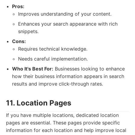
Pros:
Improves understanding of your content.
Enhances your search appearance with rich
snippets.
Cons:
Requires technical knowledge.
Needs careful implementation.
Who It's Best For:
Businesses looking to enhance
how their business information appears in search
results and improve click-through rates.
11. Location Pages
If you have multiple locations, dedicated location
pages are essential. These pages provide specific
information for each location and help improve local