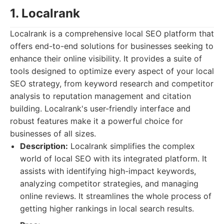
1. Localrank
Localrank is a comprehensive local SEO platform that
offers end-to-end solutions for businesses seeking to
enhance their online visibility. It provides a suite of
tools designed to optimize every aspect of your local
SEO strategy, from keyword research and competitor
analysis to reputation management and citation
building. Localrank's user-friendly interface and
robust features make it a powerful choice for
businesses of all sizes.
Description:
Localrank simplifies the complex
world of local SEO with its integrated platform. It
assists with identifying high-impact keywords,
analyzing competitor strategies, and managing
online reviews. It streamlines the whole process of
getting higher rankings in local search results.