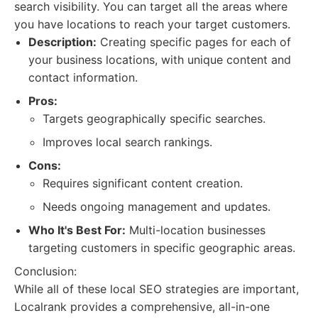
search visibility. You can target all the areas where
you have locations to reach your target customers.
Description:
Creating specific pages for each of
your business locations, with unique content and
contact information.
Pros:
Targets geographically specific searches.
Improves local search rankings.
Cons:
Requires significant content creation.
Needs ongoing management and updates.
Who It's Best For:
Multi-location businesses
targeting customers in specific geographic areas.
Conclusion:
While all of these local SEO strategies are important,
Localrank provides a comprehensive, all-in-one