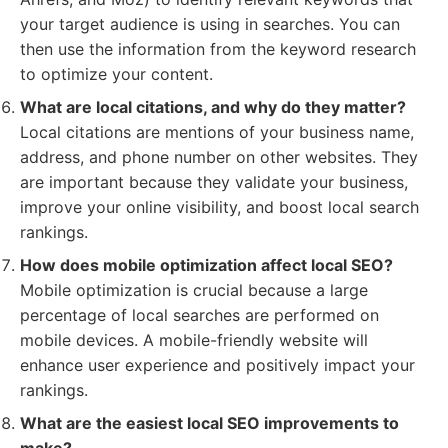
your target audience is using in searches. You can
then use the information from the keyword research
to optimize your content.
What are local citations, and why do they matter?
Local citations are mentions of your business name,
address, and phone number on other websites. They
are important because they validate your business,
improve your online visibility, and boost local search
rankings.
How does mobile optimization affect local SEO?
Mobile optimization is crucial because a large
percentage of local searches are performed on
mobile devices. A mobile-friendly website will
enhance user experience and positively impact your
rankings.
What are the easiest local SEO improvements to