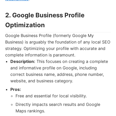
2. Google Business Profile
Optimization
Google Business Profile (formerly Google My
Business) is arguably the foundation of any local SEO
strategy. Optimizing your profile with accurate and
complete information is paramount.
Description:
This focuses on creating a complete
and informative profile on Google, including
correct business name, address, phone number,
website, and business category.
Pros:
Free and essential for local visibility.
Directly impacts search results and Google
Maps rankings.