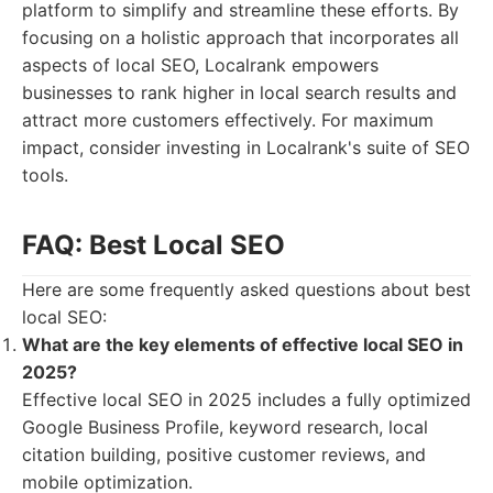
platform to simplify and streamline these efforts. By
focusing on a holistic approach that incorporates all
aspects of local SEO, Localrank empowers
businesses to rank higher in local search results and
attract more customers effectively. For maximum
impact, consider investing in Localrank's suite of SEO
tools.
FAQ: Best Local SEO
Here are some frequently asked questions about best
local SEO:
What are the key elements of effective local SEO in
2025?
Effective local SEO in 2025 includes a fully optimized
Google Business Profile, keyword research, local
citation building, positive customer reviews, and
mobile optimization.