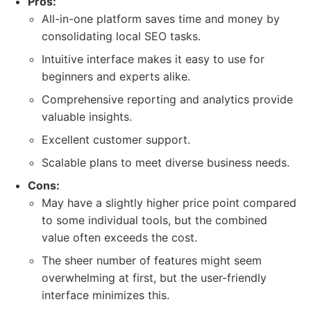
Pros:
All-in-one platform saves time and money by
consolidating local SEO tasks.
Intuitive interface makes it easy to use for
beginners and experts alike.
Comprehensive reporting and analytics provide
valuable insights.
Excellent customer support.
Scalable plans to meet diverse business needs.
Cons:
May have a slightly higher price point compared
to some individual tools, but the combined
value often exceeds the cost.
The sheer number of features might seem
overwhelming at first, but the user-friendly
interface minimizes this.