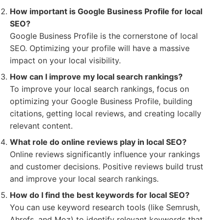
How important is Google Business Profile for local
SEO?
Google Business Profile is the cornerstone of local
SEO. Optimizing your profile will have a massive
impact on your local visibility.
How can I improve my local search rankings?
To improve your local search rankings, focus on
optimizing your Google Business Profile, building
citations, getting local reviews, and creating locally
relevant content.
What role do online reviews play in local SEO?
Online reviews significantly influence your rankings
and customer decisions. Positive reviews build trust
and improve your local search rankings.
How do I find the best keywords for local SEO?
You can use keyword research tools (like Semrush,
Ahrefs, and Moz) to identify relevant keywords that