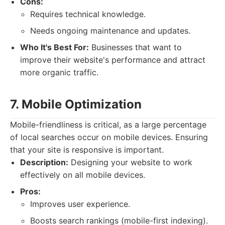
Cons:
Requires technical knowledge.
Needs ongoing maintenance and updates.
Who It's Best For:
Businesses that want to
improve their website's performance and attract
more organic traffic.
7. Mobile Optimization
Mobile-friendliness is critical, as a large percentage
of local searches occur on mobile devices. Ensuring
that your site is responsive is important.
Description:
Designing your website to work
effectively on all mobile devices.
Pros:
Improves user experience.
Boosts search rankings (mobile-first indexing).