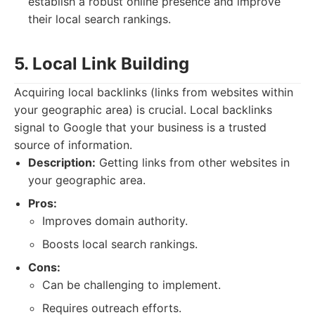
establish a robust online presence and improve
their local search rankings.
5. Local Link Building
Acquiring local backlinks (links from websites within
your geographic area) is crucial. Local backlinks
signal to Google that your business is a trusted
source of information.
Description:
Getting links from other websites in
your geographic area.
Pros:
Improves domain authority.
Boosts local search rankings.
Cons:
Can be challenging to implement.
Requires outreach efforts.