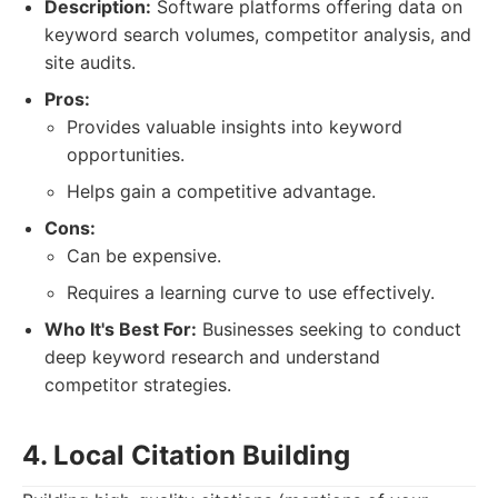
Description:
Software platforms offering data on
keyword search volumes, competitor analysis, and
site audits.
Pros:
Provides valuable insights into keyword
opportunities.
Helps gain a competitive advantage.
Cons:
Can be expensive.
Requires a learning curve to use effectively.
Who It's Best For:
Businesses seeking to conduct
deep keyword research and understand
competitor strategies.
4. Local Citation Building