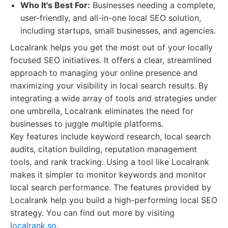
Who It's Best For:
Businesses needing a complete,
user-friendly, and all-in-one local SEO solution,
including startups, small businesses, and agencies.
Localrank helps you get the most out of your locally
focused SEO initiatives. It offers a clear, streamlined
approach to managing your online presence and
maximizing your visibility in local search results. By
integrating a wide array of tools and strategies under
one umbrella, Localrank eliminates the need for
businesses to juggle multiple platforms.
Key features include keyword research, local search
audits, citation building, reputation management
tools, and rank tracking. Using a tool like Localrank
makes it simpler to monitor keywords and monitor
local search performance. The features provided by
Localrank help you build a high-performing local SEO
strategy. You can find out more by visiting
localrank.so
.