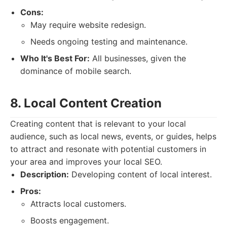
Cons:
May require website redesign.
Needs ongoing testing and maintenance.
Who It's Best For:
All businesses, given the
dominance of mobile search.
8. Local Content Creation
Creating content that is relevant to your local
audience, such as local news, events, or guides, helps
to attract and resonate with potential customers in
your area and improves your local SEO.
Description:
Developing content of local interest.
Pros:
Attracts local customers.
Boosts engagement.