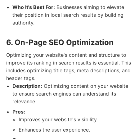
Who It's Best For:
Businesses aiming to elevate
their position in local search results by building
authority.
6. On-Page SEO Optimization
Optimizing your website's content and structure to
improve its ranking in search results is essential. This
includes optimizing title tags, meta descriptions, and
header tags.
Description:
Optimizing content on your website
to ensure search engines can understand its
relevance.
Pros:
Improves your website's visibility.
Enhances the user experience.