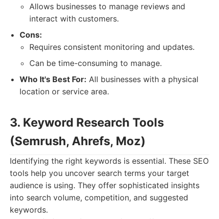
Allows businesses to manage reviews and
interact with customers.
Cons:
Requires consistent monitoring and updates.
Can be time-consuming to manage.
Who It's Best For:
All businesses with a physical
location or service area.
3. Keyword Research Tools
(Semrush, Ahrefs, Moz)
Identifying the right keywords is essential. These SEO
tools help you uncover search terms your target
audience is using. They offer sophisticated insights
into search volume, competition, and suggested
keywords.