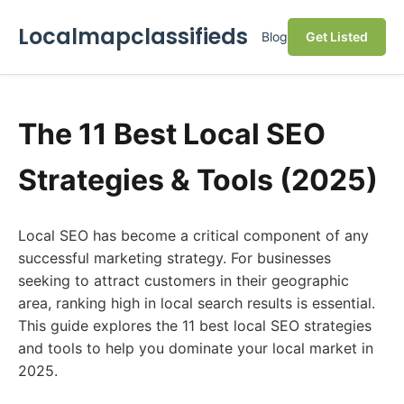
Localmapclassifieds
Blog
Get Listed
The 11 Best Local SEO
Strategies & Tools (2025)
Local SEO has become a critical component of any
successful marketing strategy. For businesses
seeking to attract customers in their geographic
area, ranking high in local search results is essential.
This guide explores the 11 best local SEO strategies
and tools to help you dominate your local market in
2025.