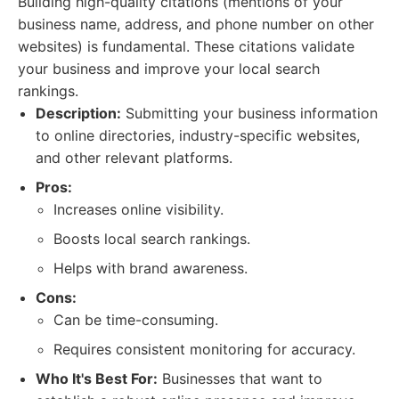
Building high-quality citations (mentions of your
business name, address, and phone number on other
websites) is fundamental. These citations validate
your business and improve your local search
rankings.
Description:
Submitting your business information
to online directories, industry-specific websites,
and other relevant platforms.
Pros:
Increases online visibility.
Boosts local search rankings.
Helps with brand awareness.
Cons:
Can be time-consuming.
Requires consistent monitoring for accuracy.
Who It's Best For:
Businesses that want to