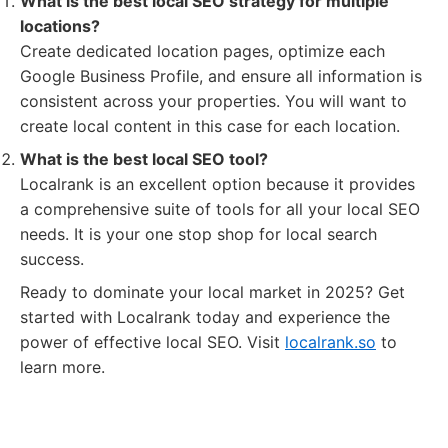
What is the best local SEO strategy for multiple
locations?
Create dedicated location pages, optimize each
Google Business Profile, and ensure all information is
consistent across your properties. You will want to
create local content in this case for each location.
What is the best local SEO tool?
Localrank is an excellent option because it provides
a comprehensive suite of tools for all your local SEO
needs. It is your one stop shop for local search
success.
Ready to dominate your local market in 2025? Get
started with Localrank today and experience the
power of effective local SEO. Visit
localrank.so
to
learn more.