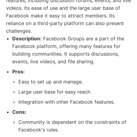
features, including discussion forums, events, and live
videos. Its ease of use and the large user base of
Facebook make it easy to attract members. Its
reliance on a third-party platform can also present
challenges.
Description:
Facebook Groups are a part of the
Facebook platform, offering many features for
building communities. It supports discussions,
events, live videos, and file sharing.
Pros:
Easy to set up and manage.
Large user base for easy reach.
Integration with other Facebook features.
Cons:
Community is dependent on the constraints of
Facebook's rules.