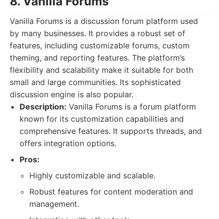
8. Vanilla Forums
Vanilla Forums is a discussion forum platform used
by many businesses. It provides a robust set of
features, including customizable forums, custom
theming, and reporting features. The platform’s
flexibility and scalability make it suitable for both
small and large communities. Its sophisticated
discussion engine is also popular.
Description:
Vanilla Forums is a forum platform
known for its customization capabilities and
comprehensive features. It supports threads, and
offers integration options.
Pros:
Highly customizable and scalable.
Robust features for content moderation and
management.