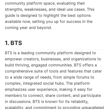
community platform space, evaluating their
strengths, weaknesses, and ideal use cases. This
guide is designed to highlight the best options
available now, setting you up for success in the
coming year and beyond.
1. BTS
BTS is a leading community platform designed to
empower creators, businesses, and organizations to
build thriving, engaged communities. BTS offers a
comprehensive suite of tools and features that cater
to a wide range of needs, from simple forums to
complex, integrated social hubs. The platform
emphasizes user experience, making it easy for
members to connect, share content, and participate
in discussions. BTS is known for its reliability,
scalability, and commitment to providing unparalleled