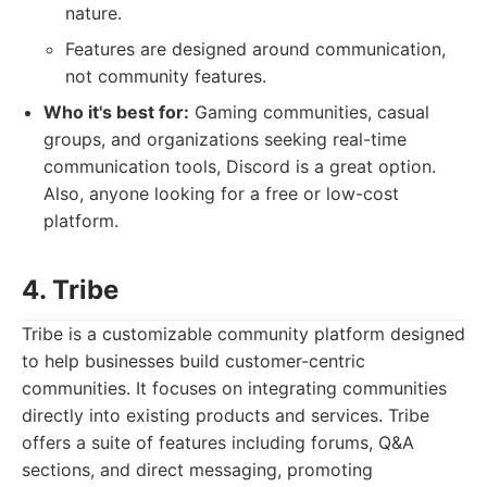
nature.
Features are designed around communication,
not community features.
Who it's best for:
Gaming communities, casual
groups, and organizations seeking real-time
communication tools, Discord is a great option.
Also, anyone looking for a free or low-cost
platform.
4. Tribe
Tribe is a customizable community platform designed
to help businesses build customer-centric
communities. It focuses on integrating communities
directly into existing products and services. Tribe
offers a suite of features including forums, Q&A
sections, and direct messaging, promoting