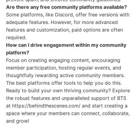
Are there any free community platforms available?
Some platforms, like Discord, offer free versions with
adequate features. However, for more advanced
features and customization, paid options are often
required.
How can I drive engagement within my community
platform?
Focus on creating engaging content, encouraging
member participation, hosting regular events, and
thoughtfully rewarding active community members.
The best platforms offer tools to help you do this.
Ready to build your own thriving community? Explore
the robust features and unparalleled support of BTS
at https://behindthescenes.com/ and start creating a
space where your members can connect, collaborate,
and grow!