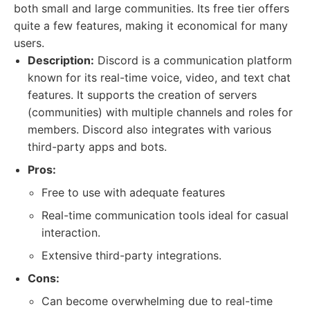
both small and large communities. Its free tier offers
quite a few features, making it economical for many
users.
Description:
Discord is a communication platform
known for its real-time voice, video, and text chat
features. It supports the creation of servers
(communities) with multiple channels and roles for
members. Discord also integrates with various
third-party apps and bots.
Pros:
Free to use with adequate features
Real-time communication tools ideal for casual
interaction.
Extensive third-party integrations.
Cons:
Can become overwhelming due to real-time