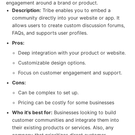
engagement around a brand or product.
Description:
Tribe enables you to embed a
community directly into your website or app. It
allows users to create custom discussion forums,
FAQs, and supports user profiles.
Pros:
Deep integration with your product or website.
Customizable design options.
Focus on customer engagement and support.
Cons:
Can be complex to set up.
Pricing can be costly for some businesses
Who it's best for:
Businesses looking to build
customer communities and integrate them into
their existing products or services. Also, any