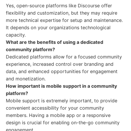
Yes, open-source platforms like Discourse offer
flexibility and customization, but they may require
more technical expertise for setup and maintenance.
It depends on your organizations technological
capacity.
What are the benefits of using a dedicated
community platform?
Dedicated platforms allow for a focused community
experience, increased control over branding and
data, and enhanced opportunities for engagement
and monetization.
How important is mobile support in a community
platform?
Mobile support is extremely important, to provide
convenient accessibility for your community
members. Having a mobile app or a responsive
design is crucial for enabling on-the-go community
engagement.