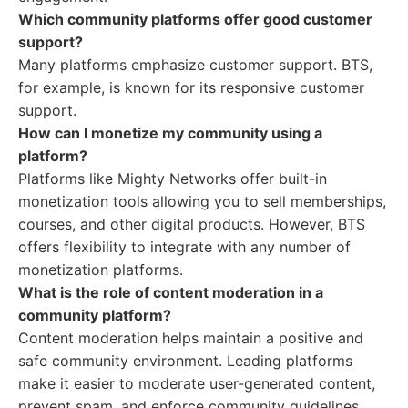
Which community platforms offer good customer
support?
Many platforms emphasize customer support. BTS,
for example, is known for its responsive customer
support.
How can I monetize my community using a
platform?
Platforms like Mighty Networks offer built-in
monetization tools allowing you to sell memberships,
courses, and other digital products. However, BTS
offers flexibility to integrate with any number of
monetization platforms.
What is the role of content moderation in a
community platform?
Content moderation helps maintain a positive and
safe community environment. Leading platforms
make it easier to moderate user-generated content,
prevent spam, and enforce community guidelines.