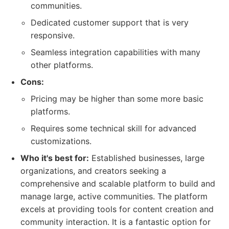
communities.
Dedicated customer support that is very
responsive.
Seamless integration capabilities with many
other platforms.
Cons:
Pricing may be higher than some more basic
platforms.
Requires some technical skill for advanced
customizations.
Who it's best for:
Established businesses, large
organizations, and creators seeking a
comprehensive and scalable platform to build and
manage large, active communities. The platform
excels at providing tools for content creation and
community interaction. It is a fantastic option for