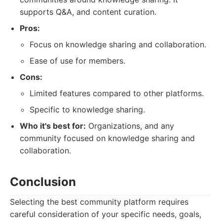
supports Q&A, and content curation.
Pros:
Focus on knowledge sharing and collaboration.
Ease of use for members.
Cons:
Limited features compared to other platforms.
Specific to knowledge sharing.
Who it's best for:
Organizations, and any
community focused on knowledge sharing and
collaboration.
Conclusion
Selecting the best community platform requires
careful consideration of your specific needs, goals,