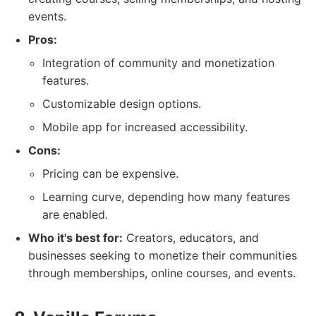
events.
Pros:
Integration of community and monetization
features.
Customizable design options.
Mobile app for increased accessibility.
Cons:
Pricing can be expensive.
Learning curve, depending how many features
are enabled.
Who it's best for:
Creators, educators, and
businesses seeking to monetize their communities
through memberships, online courses, and events.