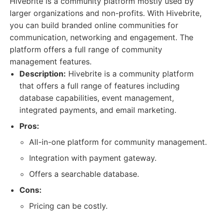
Hivebrite is a community platform mostly used by
larger organizations and non-profits. With Hivebrite,
you can build branded online communities for
communication, networking and engagement. The
platform offers a full range of community
management features.
Description:
Hivebrite is a community platform
that offers a full range of features including
database capabilities, event management,
integrated payments, and email marketing.
Pros:
All-in-one platform for community management.
Integration with payment gateway.
Offers a searchable database.
Cons:
Pricing can be costly.