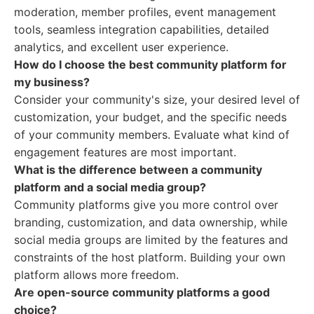
moderation, member profiles, event management
tools, seamless integration capabilities, detailed
analytics, and excellent user experience.
How do I choose the best community platform for
my business?
Consider your community's size, your desired level of
customization, your budget, and the specific needs
of your community members. Evaluate what kind of
engagement features are most important.
What is the difference between a community
platform and a social media group?
Community platforms give you more control over
branding, customization, and data ownership, while
social media groups are limited by the features and
constraints of the host platform. Building your own
platform allows more freedom.
Are open-source community platforms a good
choice?