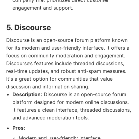
company that prioritizes direct customer
engagement and support.
5. Discourse
Discourse is an open-source forum platform known
for its modern and user-friendly interface. It offers a
focus on community moderation and engagement.
Discourse’s features include threaded discussions,
real-time updates, and robust anti-spam measures.
It's a great option for communities that value
discussion and information sharing.
Description:
Discourse is an open-source forum
platform designed for modern online discussions.
It features a clean interface, threaded discussions,
and advanced moderation tools.
Pros:
Modern and user-friendly interface.