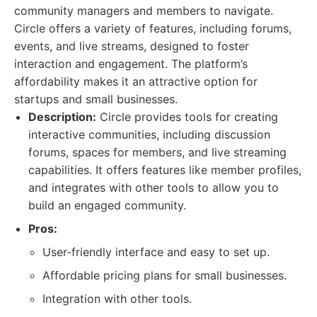
community managers and members to navigate.
Circle offers a variety of features, including forums,
events, and live streams, designed to foster
interaction and engagement. The platform’s
affordability makes it an attractive option for
startups and small businesses.
Description:
Circle provides tools for creating
interactive communities, including discussion
forums, spaces for members, and live streaming
capabilities. It offers features like member profiles,
and integrates with other tools to allow you to
build an engaged community.
Pros:
User-friendly interface and easy to set up.
Affordable pricing plans for small businesses.
Integration with other tools.