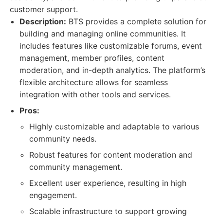
customer support.
Description:
BTS provides a complete solution for
building and managing online communities. It
includes features like customizable forums, event
management, member profiles, content
moderation, and in-depth analytics. The platform’s
flexible architecture allows for seamless
integration with other tools and services.
Pros:
Highly customizable and adaptable to various
community needs.
Robust features for content moderation and
community management.
Excellent user experience, resulting in high
engagement.
Scalable infrastructure to support growing