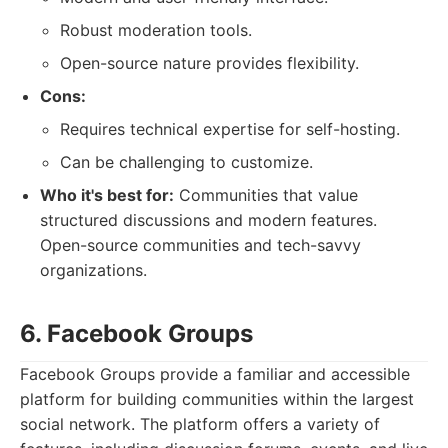
Robust moderation tools.
Open-source nature provides flexibility.
Cons:
Requires technical expertise for self-hosting.
Can be challenging to customize.
Who it's best for:
Communities that value
structured discussions and modern features.
Open-source communities and tech-savvy
organizations.
6. Facebook Groups
Facebook Groups provide a familiar and accessible
platform for building communities within the largest
social network. The platform offers a variety of