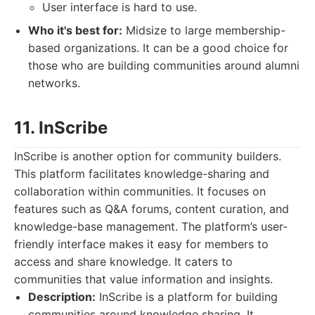
User interface is hard to use.
Who it's best for:
Midsize to large membership-
based organizations. It can be a good choice for
those who are building communities around alumni
networks.
11. InScribe
InScribe is another option for community builders.
This platform facilitates knowledge-sharing and
collaboration within communities. It focuses on
features such as Q&A forums, content curation, and
knowledge-base management. The platform’s user-
friendly interface makes it easy for members to
access and share knowledge. It caters to
communities that value information and insights.
Description:
InScribe is a platform for building
communities around knowledge sharing. It