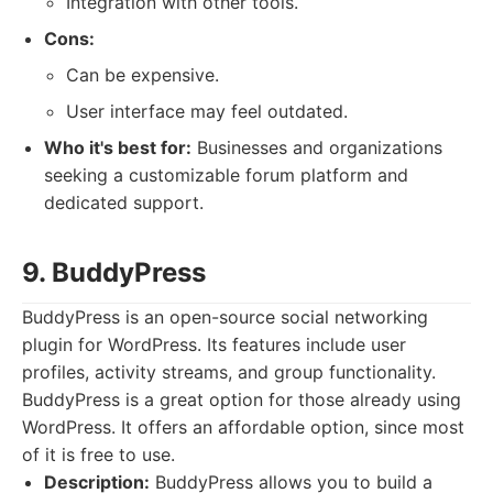
Integration with other tools.
Cons:
Can be expensive.
User interface may feel outdated.
Who it's best for:
Businesses and organizations
seeking a customizable forum platform and
dedicated support.
9. BuddyPress
BuddyPress is an open-source social networking
plugin for WordPress. Its features include user
profiles, activity streams, and group functionality.
BuddyPress is a great option for those already using
WordPress. It offers an affordable option, since most
of it is free to use.
Description:
BuddyPress allows you to build a