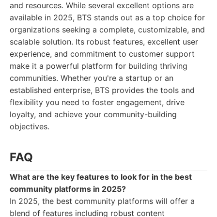
and resources. While several excellent options are
available in 2025, BTS stands out as a top choice for
organizations seeking a complete, customizable, and
scalable solution. Its robust features, excellent user
experience, and commitment to customer support
make it a powerful platform for building thriving
communities. Whether you're a startup or an
established enterprise, BTS provides the tools and
flexibility you need to foster engagement, drive
loyalty, and achieve your community-building
objectives.
FAQ
What are the key features to look for in the best
community platforms in 2025?
In 2025, the best community platforms will offer a
blend of features including robust content