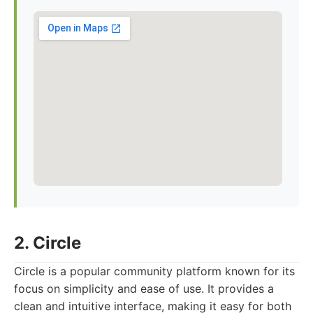
2. Circle
Circle is a popular community platform known for its
focus on simplicity and ease of use. It provides a
clean and intuitive interface, making it easy for both