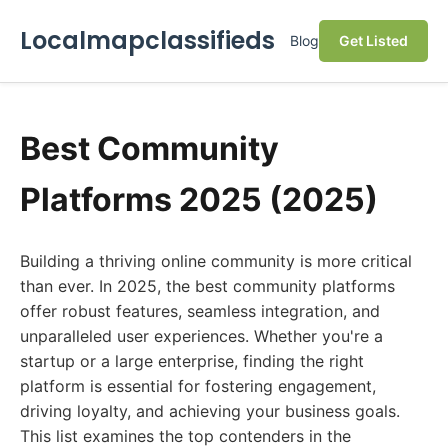
Localmapclassifieds
Blog
Get Listed
Best Community
Platforms 2025 (2025)
Building a thriving online community is more critical
than ever. In 2025, the best community platforms
offer robust features, seamless integration, and
unparalleled user experiences. Whether you're a
startup or a large enterprise, finding the right
platform is essential for fostering engagement,
driving loyalty, and achieving your business goals.
This list examines the top contenders in the