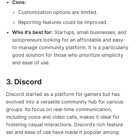
Cons:
Customization options are limited.
Reporting features could be improved.
Who it's best for:
Startups, small businesses, and
solopreneurs looking for an affordable and easy-
to-manage community platform. It is a particularly
good solution for those who prioritize simplicity
and ease of use.
3. Discord
Discord started as a platform for gamers but has
evolved into a versatile community hub for various
groups. Its focus on real-time communication,
including voice and video calls, makes it ideal for
fostering casual interactions. Discord’s rich feature
set and ease of use have made it popular among