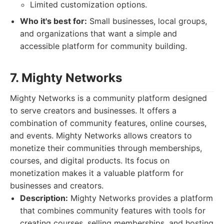
Limited customization options.
Who it's best for:
Small businesses, local groups,
and organizations that want a simple and
accessible platform for community building.
7. Mighty Networks
Mighty Networks is a community platform designed
to serve creators and businesses. It offers a
combination of community features, online courses,
and events. Mighty Networks allows creators to
monetize their communities through memberships,
courses, and digital products. Its focus on
monetization makes it a valuable platform for
businesses and creators.
Description:
Mighty Networks provides a platform
that combines community features with tools for
creating courses, selling memberships, and hosting