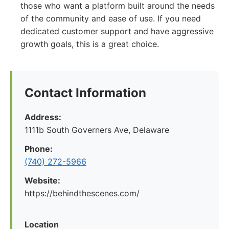
those who want a platform built around the needs
of the community and ease of use. If you need
dedicated customer support and have aggressive
growth goals, this is a great choice.
Contact Information
Address:
1111b South Governers Ave, Delaware
Phone:
(740) 272-5966
Website:
https://behindthescenes.com/
Location