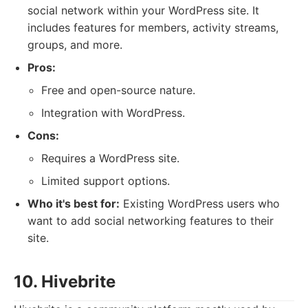
social network within your WordPress site. It
includes features for members, activity streams,
groups, and more.
Pros:
Free and open-source nature.
Integration with WordPress.
Cons:
Requires a WordPress site.
Limited support options.
Who it's best for:
Existing WordPress users who
want to add social networking features to their
site.
10. Hivebrite