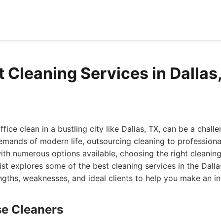
t Cleaning Services in Dallas
ice clean in a bustling city like Dallas, TX, can be a chall
mands of modern life, outsourcing cleaning to professional
ith numerous options available, choosing the right cleanin
ist explores some of the best cleaning services in the Dalla
engths, weaknesses, and ideal clients to help you make an i
se Cleaners