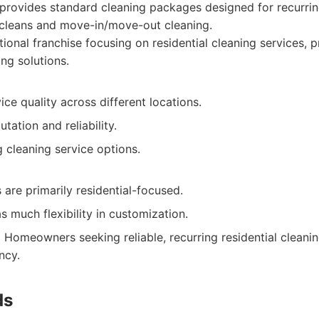
rovides standard cleaning packages designed for recurring
 cleans and move-in/move-out cleaning.
ional franchise focusing on residential cleaning services, 
ing solutions.
ice quality across different locations.
tation and reliability.
g cleaning service options.
 are primarily residential-focused.
s much flexibility in customization.
:
Homeowners seeking reliable, recurring residential cleanin
ncy.
ds