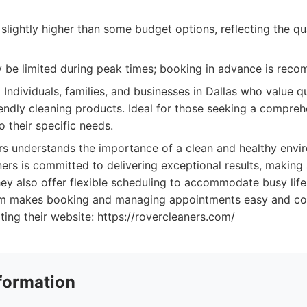
slightly higher than some budget options, reflecting the qu
ay be limited during peak times; booking in advance is rec
:
Individuals, families, and businesses in Dallas who value qual
iendly cleaning products. Ideal for those seeking a compreh
to their specific needs.
s understands the importance of a clean and healthy envi
ners is committed to delivering exceptional results, makin
They also offer flexible scheduling to accommodate busy lifes
orm makes booking and managing appointments easy and co
iting their website: https://rovercleaners.com/
formation