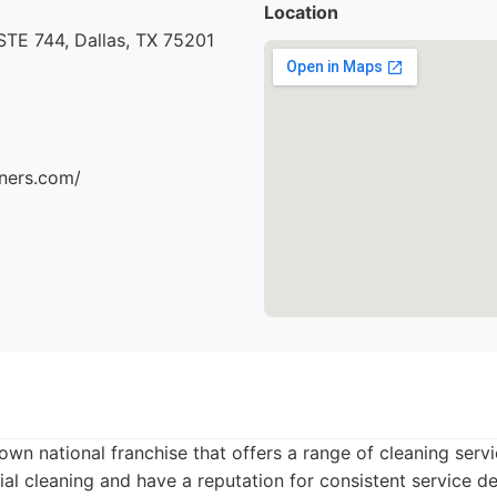
Location
STE 744, Dallas, TX 75201
aners.com/
own national franchise that offers a range of cleaning serv
ial cleaning and have a reputation for consistent service de