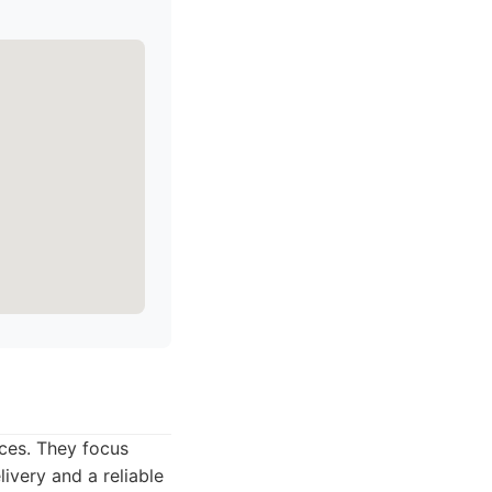
ices. They focus
livery and a reliable