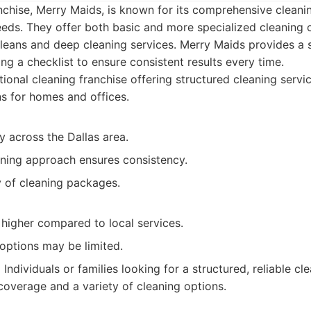
nchise, Merry Maids, is known for its comprehensive cleanin
eeds. They offer both basic and more specialized cleaning o
eans and deep cleaning services. Merry Maids provides a s
g a checklist to ensure consistent results every time.
ional cleaning franchise offering structured cleaning serv
ns for homes and offices.
ty across the Dallas area.
aning approach ensures consistency.
y of cleaning packages.
 higher compared to local services.
options may be limited.
:
Individuals or families looking for a structured, reliable cl
overage and a variety of cleaning options.