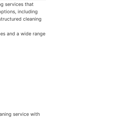
g services that
ptions, including
tructured cleaning
ices and a wide range
eaning service with