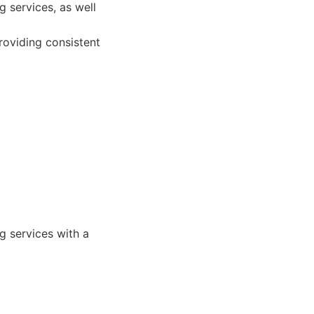
 services, as well
providing consistent
g services with a