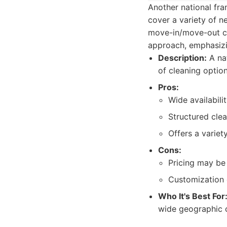
Another national fra
cover a variety of n
move-in/move-out cl
approach, emphasizin
Description:
A nat
of cleaning optio
Pros:
Wide availabili
Structured cle
Offers a variet
Cons:
Pricing may be
Customization 
Who It's Best For
wide geographic c