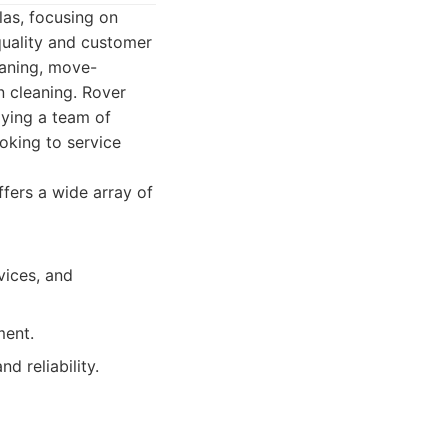
las, focusing on
uality and customer
eaning, move-
n cleaning. Rover
oying a team of
oking to service
fers a wide array of
vices, and
ment.
d reliability.