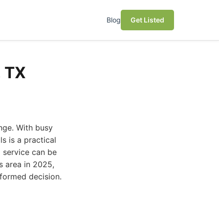
Blog
Get Listed
, TX
enge. With busy
s is a practical
g service can be
s area in 2025,
nformed decision.