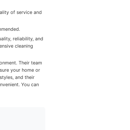
ality of service and
ommended.
ity, reliability, and
ensive cleaning
ronment. Their team
g sure your home or
tyles, and their
nvenient. You can