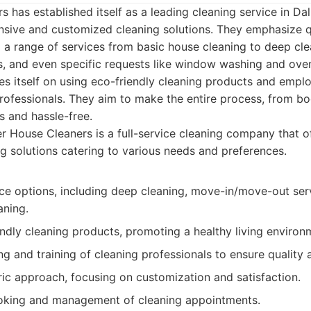
 has established itself as a leading cleaning service in Dal
sive and customized cleaning solutions. They emphasize q
ng a range of services from basic house cleaning to deep cl
s, and even specific requests like window washing and ove
s itself on using eco-friendly cleaning products and empl
rofessionals. They aim to make the entire process, from bo
s and hassle-free.
 House Cleaners is a full-service cleaning company that of
ng solutions catering to various needs and preferences.
ice options, including deep cleaning, move-in/move-out ser
aning.
ndly cleaning products, promoting a healthy living environ
g and training of cleaning professionals to ensure quality an
ic approach, focusing on customization and satisfaction.
oking and management of cleaning appointments.