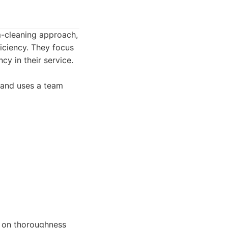
m-cleaning approach,
iciency. They focus
cy in their service.
g and uses a team
 on thoroughness