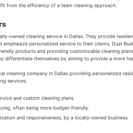
fit from the efficiency of a team cleaning approach.
rs
cally-owned cleaning service in Dallas. They provide reside
d emphasize personalized service to their clients. Dust Bus
friendly products and providing customizable cleaning plans
ey differentiate themselves by aiming to provide a more h
al cleaning company in Dallas providing personalized resid
ng services.
ervice and custom cleaning plans.
cing, often being more budget-friendly.
cation and responsiveness, by a locally-owned business.