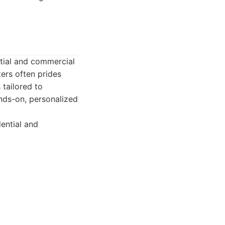
ntial and commercial
ters often prides
 tailored to
ands-on, personalized
ential and