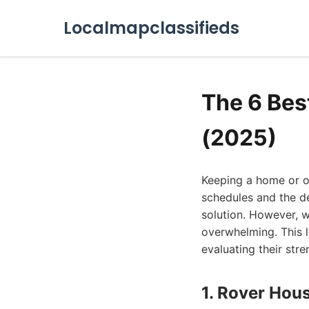
Localmapclassifieds
The 6 Bes
(2025)
Keeping a home or off
schedules and the de
solution. However, w
overwhelming. This l
evaluating their str
1. Rover Hou