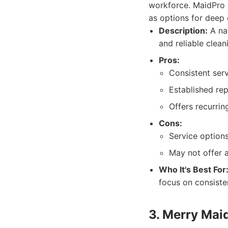
workforce. MaidPro p
as options for deep
Description:
A nat
and reliable clean
Pros:
Consistent serv
Established repu
Offers recurrin
Cons:
Service options
May not offer a
Who It's Best For
focus on consiste
3. Merry Mai