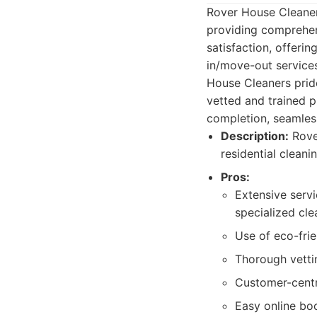
Rover House Cleaners
providing comprehen
satisfaction, offeri
in/move-out service
House Cleaners pride
vetted and trained p
completion, seamles
Description:
Rover
residential cleani
Pros:
Extensive serv
specialized cle
Use of eco-frie
Thorough vettin
Customer-centr
Easy online bo