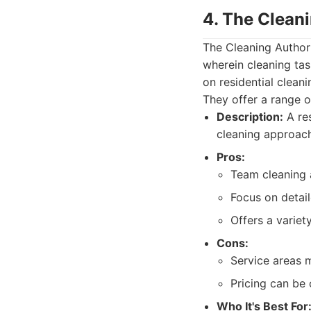
4. The Clean
The Cleaning Author
wherein cleaning ta
on residential clean
They offer a range 
Description:
A res
cleaning approach
Pros:
Team cleaning a
Focus on detail
Offers a variet
Cons:
Service areas m
Pricing can be
Who It's Best For