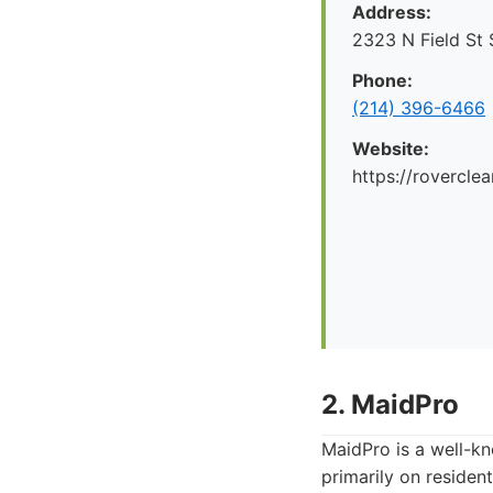
Address:
2323 N Field St 
Phone:
(214) 396-6466
Website:
https://rovercle
2. MaidPro
MaidPro is a well-kn
primarily on resident