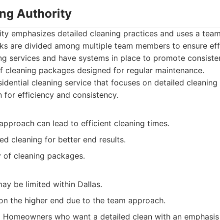
ing Authority
ity emphasizes detailed cleaning practices and uses a tea
sks are divided among multiple team members to ensure eff
ing services and have systems in place to promote consisten
of cleaning packages designed for regular maintenance.
idential cleaning service that focuses on detailed cleanin
 for efficiency and consistency.
pproach can lead to efficient cleaning times.
ed cleaning for better end results.
y of cleaning packages.
ay be limited within Dallas.
 on the higher end due to the team approach.
:
Homeowners who want a detailed clean with an emphasis