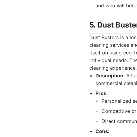
and who will bene
5. Dust Buste
Dust Busters is a lo
cleaning services an
itself on using eco-
individual needs. Th
cleaning experience.
Description:
A loc
commercial cleani
Pros:
Personalized s
Competitive pri
Direct communi
Cons: