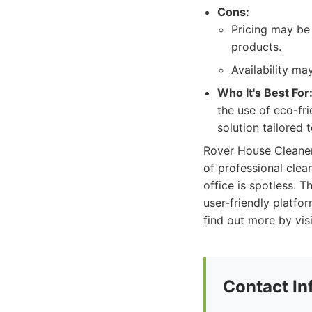
Cons:
Pricing may be 
products.
Availability m
Who It's Best For
the use of eco-fr
solution tailored 
Rover House Cleaner
of professional clea
office is spotless. 
user-friendly platf
find out more by vis
Contact In