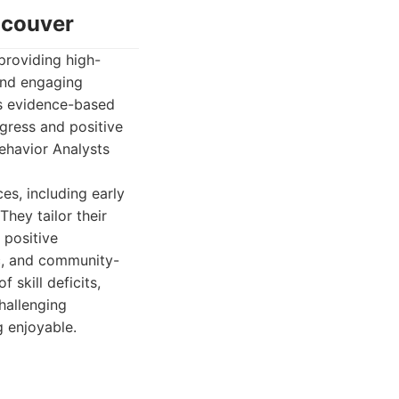
ncouver
providing high-
 and engaging
es evidence-based
ogress and positive
ehavior Analysts
s, including early
They tailor their
 positive
ic, and community-
 skill deficits,
challenging
 enjoyable.