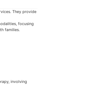
rvices. They provide
odalities, focusing
h families.
rapy, involving