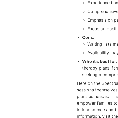
Experienced an
Comprehensive 
Emphasis on par
Focus on posit
Cons:
Waiting lists m
Availability ma
Who it's best for:
therapy plans, fam
seeking a compre
Here on the Spectru
sessions themselves
plans as needed. The
empower families to 
independence and buil
information, visit th