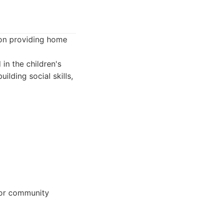
 on providing home
 in the children's
lding social skills,
 or community