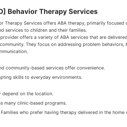
] Behavior Therapy Services
 Therapy Services offers ABA therapy, primarily focused
services to children and their families.
provider offers a variety of ABA services that are delivered
community. They focus on addressing problem behaviors, bui
mmunication.
d community-based services offer convenience.
pting skills to everyday environments.
y depend on the location.
as many clinic-based programs.
Families who prefer having therapy delivered in the home