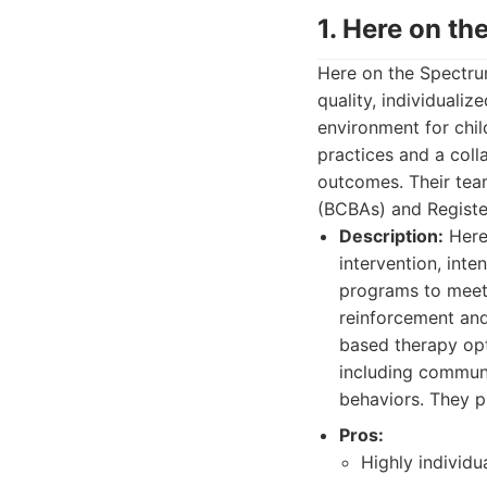
1. Here on t
Here on the Spectru
quality, individuali
environment for chi
practices and a coll
outcomes. Their tea
(BCBAs) and Registe
Description:
Here 
intervention, inten
programs to meet 
reinforcement and
based therapy opti
including communic
behaviors. They p
Pros:
Highly individu