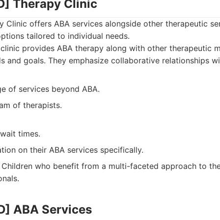
] Therapy Clinic
Clinic offers ABA services alongside other therapeutic se
ptions tailored to individual needs.
clinic provides ABA therapy along with other therapeutic m
ds and goals. They emphasize collaborative relationships wit
ge of services beyond ABA.
am of therapists.
wait times.
tion on their ABA services specifically.
Children who benefit from a multi-faceted approach to the
onals.
D] ABA Services