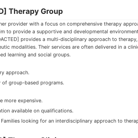
D] Therapy Group
er provider with a focus on comprehensive therapy approa
im to provide a supportive and developmental environment 
CTED] provides a multi-disciplinary approach to therapy,
utic modalities. Their services are often delivered in a clini
ed learning and social groups.
ary approach.
ty of group-based programs.
e more expensive.
tion available on qualifications.
Families looking for an interdisciplinary approach to thera