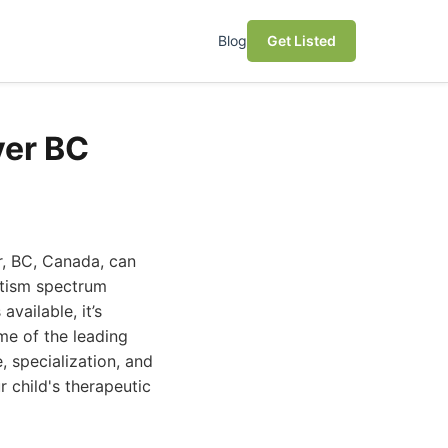
Blog
Get Listed
ver BC
r, BC, Canada, can
utism spectrum
vailable, it’s
ome of the leading
, specialization, and
 child's therapeutic