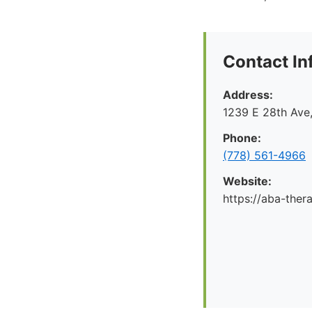
Contact In
Address:
1239 E 28th Ave
Phone:
(778) 561-4966
Website:
https://aba-ther