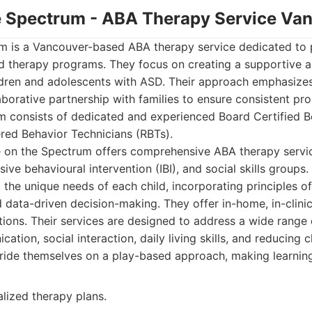
he Spectrum - ABA Therapy Service Va
m is a Vancouver-based ABA therapy service dedicated to 
zed therapy programs. They focus on creating a supportive
ldren and adolescents with ASD. Their approach emphasiz
aborative partnership with families to ensure consistent pr
m consists of dedicated and experienced Board Certified B
red Behavior Technicians (RBTs).
on the Spectrum offers comprehensive ABA therapy service
sive behavioural intervention (IBI), and social skills groups. 
the unique needs of each child, incorporating principles of
 data-driven decision-making. They offer in-home, in-clin
ons. Their services are designed to address a wide range of
ation, social interaction, daily living skills, and reducing 
ride themselves on a play-based approach, making learning
alized therapy plans.