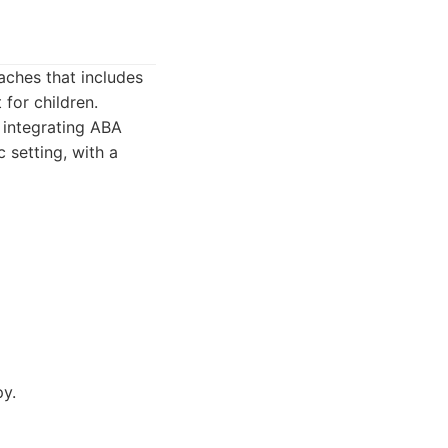
ches that includes
for children.
 integrating ABA
c setting, with a
py.