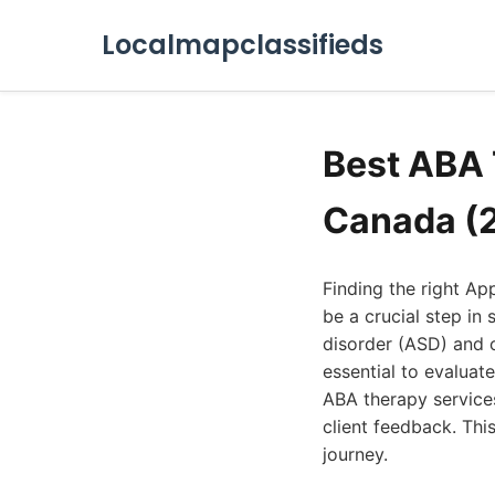
Localmapclassifieds
Best ABA 
Canada (
Finding the right Ap
be a crucial step i
disorder (ASD) and o
essential to evaluat
ABA therapy services
client feedback. Thi
journey.