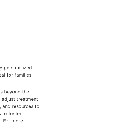
y personalized
al for families
ds beyond the
 adjust treatment
, and resources to
 to foster
ld. For more