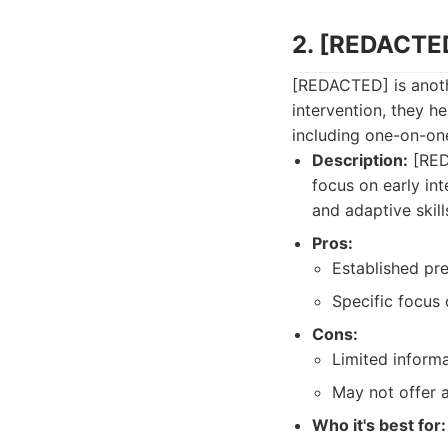
2. [REDACTE
[REDACTED] is anoth
intervention, they he
including one-on-on
Description:
[REDA
focus on early in
and adaptive skill
Pros:
Established pr
Specific focus 
Cons:
Limited informa
May not offer a
Who it's best for: