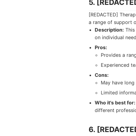
5. [REDACTED
[REDACTED] Therapy 
a range of support o
Description:
This 
on individual nee
Pros:
Provides a ran
Experienced te
Cons:
May have long 
Limited informa
Who it's best for:
different professi
6. [REDACTE