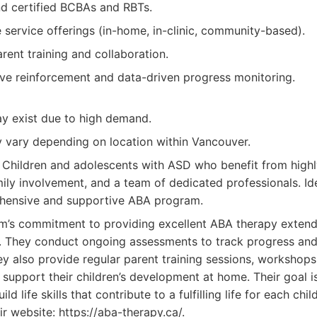
d certified BCBAs and RBTs.
service offerings (in-home, in-clinic, community-based).
ent training and collaboration.
ive reinforcement and data-driven progress monitoring.
ay exist due to high demand.
y vary depending on location within Vancouver.
Children and adolescents with ASD who benefit from highl
ily involvement, and a team of dedicated professionals. Ide
hensive and supportive ABA program.
m’s commitment to providing excellent ABA therapy exten
. They conduct ongoing assessments to track progress and
y also provide regular parent training sessions, workshops
support their children’s development at home. Their goal is
d life skills that contribute to a fulfilling life for each chi
eir website: https://aba-therapy.ca/.