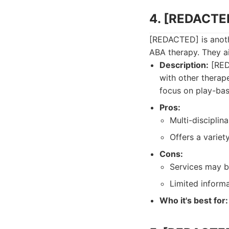
4. [REDACTE
[REDACTED] is anoth
ABA therapy. They a
Description:
[REDA
with other therape
focus on play-bas
Pros:
Multi-disciplin
Offers a varie
Cons:
Services may b
Limited informa
Who it's best for: