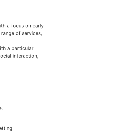
th a focus on early
 range of services,
th a particular
cial interaction,
e.
etting.