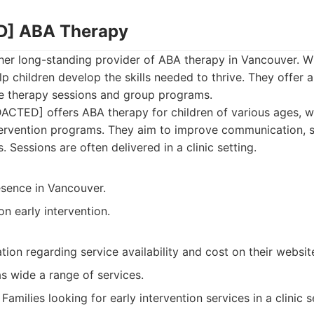
D] ABA Therapy
er long-standing provider of ABA therapy in Vancouver. Wi
lp children develop the skills needed to thrive. They offer a
e therapy sessions and group programs.
CTED] offers ABA therapy for children of various ages, wi
tervention programs. They aim to improve communication, so
s. Sessions are often delivered in a clinic setting.
esence in Vancouver.
on early intervention.
tion regarding service availability and cost on their websit
s wide a range of services.
Families looking for early intervention services in a clinic s