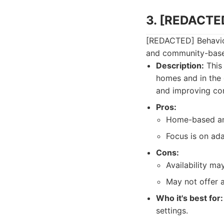
3. [REDACTED
[REDACTED] Behavior
and community-based 
Description:
This 
homes and in the 
and improving co
Pros:
Home-based an
Focus is on ada
Cons:
Availability ma
May not offer 
Who it's best for:
settings.