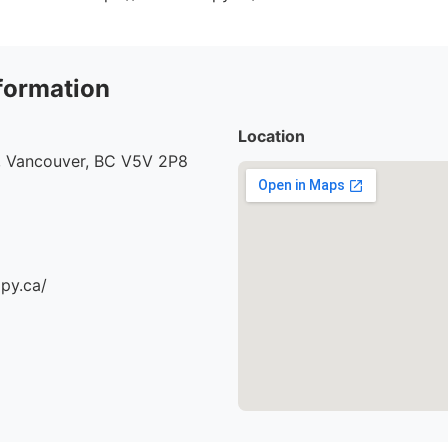
formation
Location
, Vancouver, BC V5V 2P8
apy.ca/