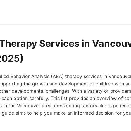
Therapy Services in Vancou
2025)
plied Behavior Analysis (ABA) therapy services in Vancouve
n supporting the growth and development of children with a
ther developmental challenges. With a variety of providers a
e each option carefully. This list provides an overview of s
 in the Vancouver area, considering factors like experience
s guide aims to help you make an informed decision for your